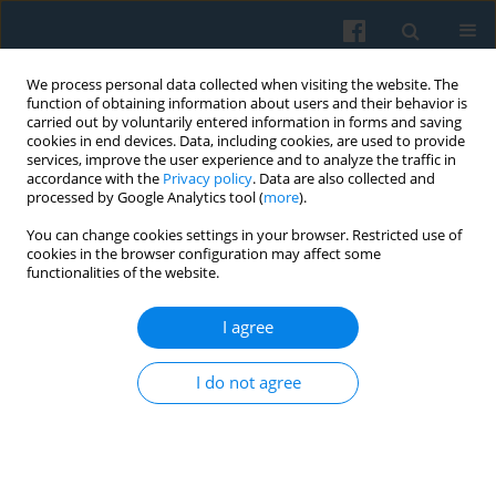
We process personal data collected when visiting the website. The
function of obtaining information about users and their behavior is
carried out by voluntarily entered information in forms and saving
cookies in end devices. Data, including cookies, are used to provide
services, improve the user experience and to analyze the traffic in
accordance with the
Privacy policy
. Data are also collected and
processed by Google Analytics tool (
more
).
You can change cookies settings in your browser. Restricted use of
Author
Joseph J. Merry
cookies in the browser configuration may affect some
functionalities of the website.
I agree
Preferred Levels of Income Inequality in a Period
of Systemic Change: Analysis of Data from the
I do not agree
Polish Panel Survey, POLPAN 1988–2003
Marta Kołczyńska
,
Joseph J. Merry
Polish Sociological Review 2016;194(2):171-190
Abstract
Article
(PDF)