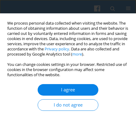
We process personal data collected when visiting the website. The
function of obtaining information about users and their behavior is
carried out by voluntarily entered information in forms and saving
cookies in end devices. Data, including cookies, are used to provide
services, improve the user experience and to analyze the traffic in
accordance with the
Privacy policy
. Data are also collected and
processed by Google Analytics tool (
more
).
You can change cookies settings in your browser. Restricted use of
Author
Danuta Walczak-Duraj
cookies in the browser configuration may affect some
functionalities of the website.
I agree
Social Capital of Women in Rural Areas and Their
Participation in the Socio-political Life
I do not agree
Danuta Walczak-Duraj
Polish Sociological Review 2010;172(4):429-446
Abstract
Article
(PDF)