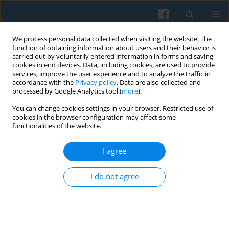
We process personal data collected when visiting the website. The
function of obtaining information about users and their behavior is
carried out by voluntarily entered information in forms and saving
cookies in end devices. Data, including cookies, are used to provide
services, improve the user experience and to analyze the traffic in
accordance with the
Privacy policy
. Data are also collected and
processed by Google Analytics tool (
more
).
You can change cookies settings in your browser. Restricted use of
Author
Chen Yingying
cookies in the browser configuration may affect some
functionalities of the website.
I agree
How to Define Property Rights? A Social
Documentation of the Privatization of Collective
I do not agree
Ownership
Zhe Xiaoye
,
Chen Yingying
Polish Sociological Review 2009;167(3):351-372
Abstract
Article
(PDF)