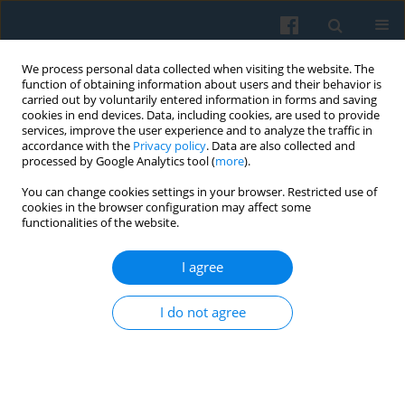
We process personal data collected when visiting the website. The
function of obtaining information about users and their behavior is
carried out by voluntarily entered information in forms and saving
cookies in end devices. Data, including cookies, are used to provide
services, improve the user experience and to analyze the traffic in
accordance with the
Privacy policy
. Data are also collected and
processed by Google Analytics tool (
more
).
You can change cookies settings in your browser. Restricted use of
Author
Andrea Maurer
cookies in the browser configuration may affect some
functionalities of the website.
I agree
“Social Embeddedness” Viewed from an
Institutional Perspective Revision of a Core
I do not agree
Principle of New Economic Sociology with
Special Regard to Max Weber
Andrea Maurer
Polish Sociological Review 2012;180(4):475-496