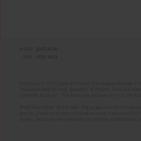
eISSN:
2657-4276
ISSN:
1231-1413
In the years 2022-2024, the Polish Sociological Review is 
Education and Science, Republic of Poland. Contract nu
Scientific Journals”. The financing amounts to 113,274 PL
Brief description of the task: The program aims to maintai
and its presence in international science. It pursues the f
access, securing the originality of scientific publications