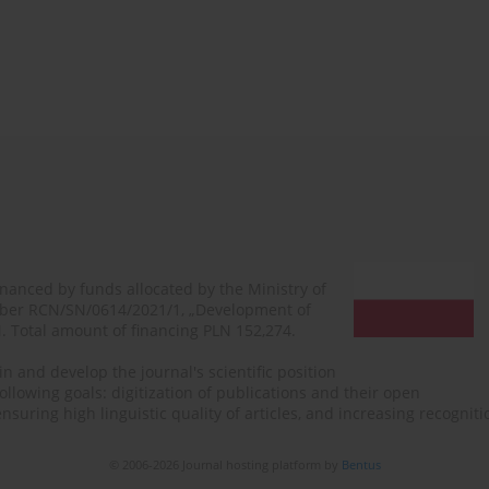
financed by funds allocated by the Ministry of
mber RCN/SN/0614/2021/1, „Development of
N. Total amount of financing PLN 152,274.
n and develop the journal's scientific position
ollowing goals: digitization of publications and their open
, ensuring high linguistic quality of articles, and increasing recogn
© 2006-2026 Journal hosting platform by
Bentus