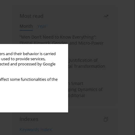
Most read
Month
Year
“Men Don’t Need to Know Everything”:
Digital Kinwork, Gender, and Micro-Power
in Polish Families
rs and their behavior is carried
 used to provide services,
Simply Convenient? The Justification of
llected and processed by Google
Convenience in the Digital Transformation
of Domestic Life
ffect some functionalities of the
Special Issue: Living with Smart
Technologies: The Changing Dynamics of
Digitalized Domesticity. Editorial
Indexes
Keywords index