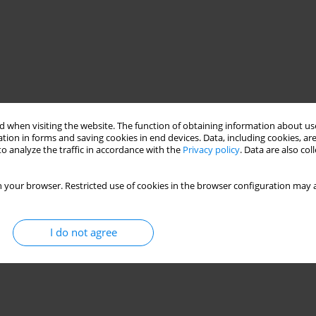
 when visiting the website. The function of obtaining information about use
tion in forms and saving cookies in end devices. Data, including cookies, are
o analyze the traffic in accordance with the
Privacy policy
. Data are also co
 your browser. Restricted use of cookies in the browser configuration may a
I do not agree