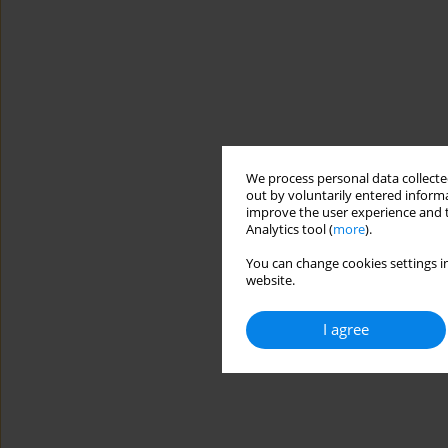
We process personal data collected
out by voluntarily entered informa
improve the user experience and t
Analytics tool (
more
).
You can change cookies settings in
website.
I agree