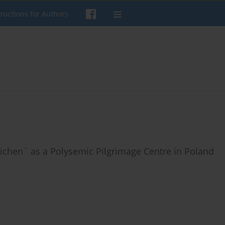
tructions for Authors
Lichen´ as a Polysemic Pilgrimage Centre in Poland