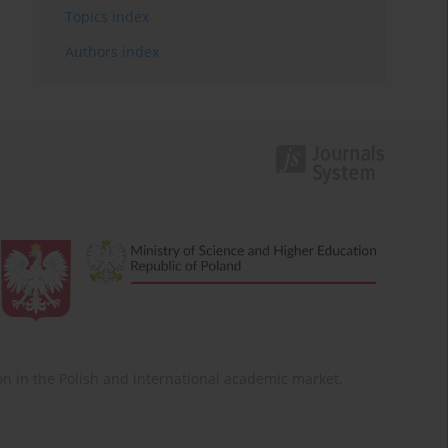
Topics index
Authors index
ition in the Polish and international academic market.