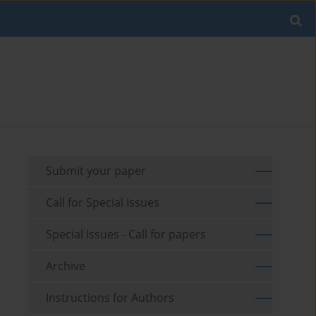
Submit your paper
Call for Special Issues
Special Issues - Call for papers
Archive
Instructions for Authors