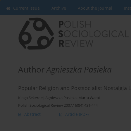
Current issue
Archive
About the Journal
Ins
Author
Agnieszka Pasieka
Popular Religion and Postsocialist Nostalgia 
Kinga Sekerdej
,
Agnieszka Pasieka
,
Marta Warat
Polish Sociological Review 2007;160(4):431-444
Abstract
Article
(PDF)