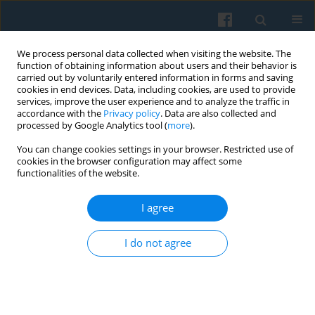
We process personal data collected when visiting the website. The
function of obtaining information about users and their behavior is
carried out by voluntarily entered information in forms and saving
cookies in end devices. Data, including cookies, are used to provide
services, improve the user experience and to analyze the traffic in
accordance with the
Privacy policy
. Data are also collected and
processed by Google Analytics tool (
more
).
You can change cookies settings in your browser. Restricted use of
1/2024 vol. 225
cookies in the browser configuration may affect some
functionalities of the website.
I agree
Developing a Well-balanced
I do not agree
Military Identity among Female
Military Personnel