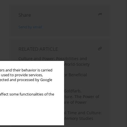
Share
Send by email
RELATED ARTICLE
Culture and Power: Possibilities and
Responsibilities for the World-Society
rs and their behavior is carried
Facebook as a Catalyst for Beneficial
 used to provide services,
llected and processed by Google
Participation in Culture
Book Review
, Jeffrey C. Goldfarb,
ffect some functionalities of the
Reinventing Political Culture. The Power of
Culture Versus the Culture of Power
Collective Memory, Social Time and Culture:
The Polish Tradition in Memory Studies