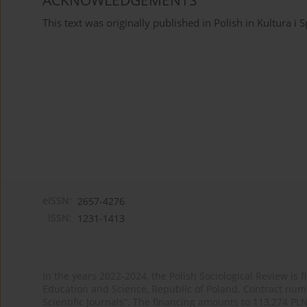
ACKNOWLEDGEMENTS
This text was originally published in Polish in Kultura i
eISSN:
2657-4276
ISSN:
1231-1413
In the years 2022-2024, the Polish Sociological Review is 
Education and Science, Republic of Poland. Contract nu
Scientific Journals”. The financing amounts to 113,274 PL