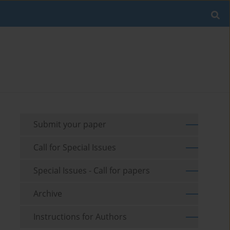
Submit your paper
Call for Special Issues
Special Issues - Call for papers
Archive
Instructions for Authors