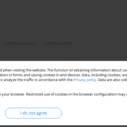
detemporalisation
postmodernity
tant and recurrent motive in Zygmunt Bauman’s work. Time and
 when visiting the website. The function of obtaining information about use
 permanency and episodicity are all sometimes more, sometimes
tion in forms and saving cookies in end devices. Data, including cookies, are
o analyze the traffic in accordance with the
Privacy policy
. Data are also co
alyses of modernity, postmodernity, globalisation, consumption,
he condition of the socially excluded. This recurrent presence of
is entire work can be viewed as an original, multidimensional,
 your browser. Restricted use of cookies in the browser configuration may a
ime and its vicissitudes in our present world. Bauman’s
ented against the broader backdrop of contemporary reflection on
I do not agree