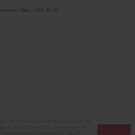
 Społeczen´stwo, 2005, 46 (3).
financed by funds allocated by the Ministry of
mber RCN/SN/0614/2021/1, „Development of
N. Total amount of financing PLN 152,274.