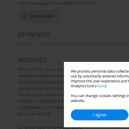
Polish Sociological Review 2006;155(3):357-374
Article
(PDF)
KEYWORDS
culture
social and cultural time
the present time
ABSTRACT
This article is about social and cultural time as a cons
We process personal data collected
detemporalisation processes, continuity and mutability,
out by voluntarily entered informa
improve the user experience and t
less clearly outlined but always present themes in his an
Analytics tool (
more
).
consumer society, contemporary social polarisation, and t
the temporal dimension in Bauman’s writings means that h
You can change cookies settings in
coherent, consistent and also very interesting voice on t
website.
contribution to the temporal analysis of our age is pres
the issue of time.
I agree