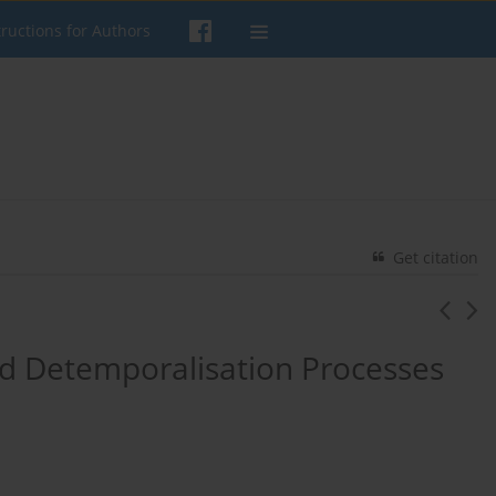
tructions for Authors
Get citation
 Detemporalisation Processes