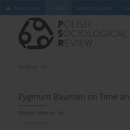
Current issue
Archive
About the Journal
Ins
3/2006 vol. 155
Zygmunt Bauman on Time and
1
Elżbieta Tarkowska
More details