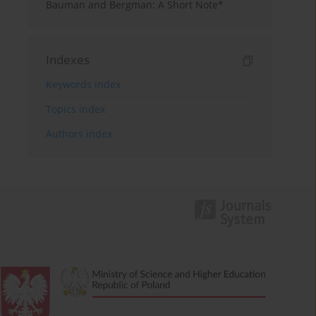
Bauman and Bergman: A Short Note*
Indexes
Keywords index
Topics index
Authors index