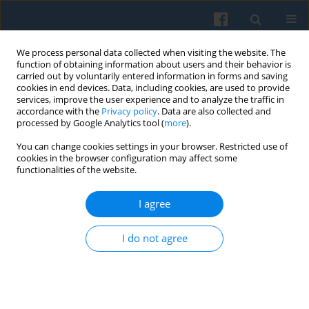
We process personal data collected when visiting the website. The
function of obtaining information about users and their behavior is
carried out by voluntarily entered information in forms and saving
cookies in end devices. Data, including cookies, are used to provide
services, improve the user experience and to analyze the traffic in
accordance with the
Privacy policy
. Data are also collected and
processed by Google Analytics tool (
more
).
You can change cookies settings in your browser. Restricted use of
3/2006 vol. 155
cookies in the browser configuration may affect some
functionalities of the website.
I agree
The Worlds We Create
I do not agree
1
Peter Beilharz
More details