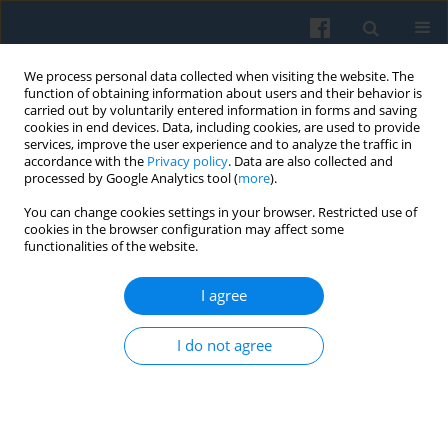
We process personal data collected when visiting the website. The
function of obtaining information about users and their behavior is
carried out by voluntarily entered information in forms and saving
cookies in end devices. Data, including cookies, are used to provide
services, improve the user experience and to analyze the traffic in
accordance with the
Privacy policy
. Data are also collected and
processed by Google Analytics tool (
more
).
You can change cookies settings in your browser. Restricted use of
2/2019 vol. 206
cookies in the browser configuration may affect some
functionalities of the website.
I agree
The Quality of Local Self-
I do not agree
Governance and the Political
Participation of Non-