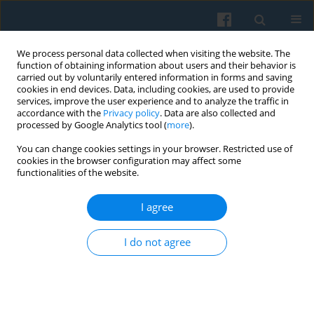
We process personal data collected when visiting the website. The
function of obtaining information about users and their behavior is
carried out by voluntarily entered information in forms and saving
cookies in end devices. Data, including cookies, are used to provide
services, improve the user experience and to analyze the traffic in
accordance with the
Privacy policy
. Data are also collected and
processed by Google Analytics tool (
more
).
You can change cookies settings in your browser. Restricted use of
2/2015 vol. 190
cookies in the browser configuration may affect some
functionalities of the website.
I agree
Polish Graduates: Migration and
I do not agree
Its Media Representations
1
Mariusz Dzięglewski