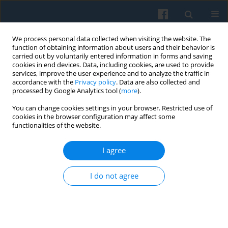
We process personal data collected when visiting the website. The
function of obtaining information about users and their behavior is
carried out by voluntarily entered information in forms and saving
cookies in end devices. Data, including cookies, are used to provide
services, improve the user experience and to analyze the traffic in
accordance with the
Privacy policy
. Data are also collected and
processed by Google Analytics tool (
more
).
You can change cookies settings in your browser. Restricted use of
1/2017 vol. 197
cookies in the browser configuration may affect some
functionalities of the website.
I agree
Multiple Functions of Analogical
I do not agree
Reasoning in Science and
Everyday Life