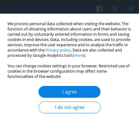
We process personal data collected when visiting the website. The
function of obtaining information about users and their behavior is
carried out by voluntarily entered information in forms and saving
cookies in end devices. Data, including cookies, are used to provide
services, improve the user experience and to analyze the traffic in
accordance with the
Privacy policy
. Data are also collected and
processed by Google Analytics tool (
more
).
You can change cookies settings in your browser. Restricted use of
Keyword
women’s organizations
cookies in the browser configuration may affect some
functionalities of the website.
I agree
Social Capital of Women in Rural Areas and Their
Participation in the Socio-political Life
I do not agree
Danuta Walczak-Duraj
Polish Sociological Review 2010;172(4):429-446
Abstract
Article
(PDF)