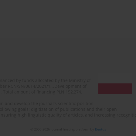
financed by funds allocated by the Ministry of
mber RCN/SN/0614/2021/1, „Development of
N. Total amount of financing PLN 152,274.
n and develop the journal's scientific position
ollowing goals: digitization of publications and their open
, ensuring high linguistic quality of articles, and increasing recogn
© 2006-2026 Journal hosting platform by
Bentus