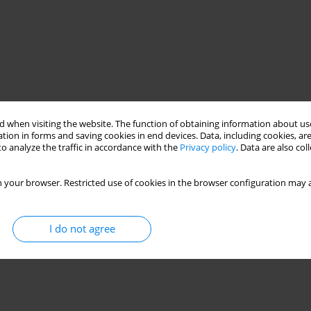
Predictors in Europe
 when visiting the website. The function of obtaining information about use
tion in forms and saving cookies in end devices. Data, including cookies, are
o analyze the traffic in accordance with the
Privacy policy
. Data are also co
 your browser. Restricted use of cookies in the browser configuration may a
I do not agree