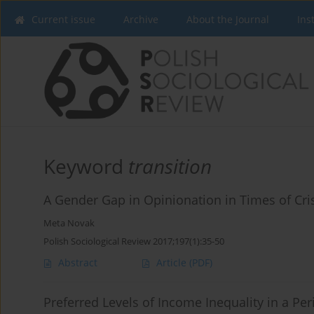
Current issue
Archive
About the Journal
Ins
Keyword
transition
A Gender Gap in Opinionation in Times of Crise
Meta Novak
Polish Sociological Review 2017;197(1):35-50
Abstract
Article
(PDF)
Preferred Levels of Income Inequality in a Pe