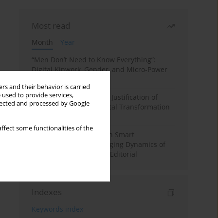
Most read
Month
Year
“Men Don’t Need to Know Everything”:
Digital Kinwork, Gender, and Micro-Power
in Polish Families
rs and their behavior is carried
 used to provide services,
Simply Convenient? The Justification of
llected and processed by Google
Convenience in the Digital Transformation
of Domestic Life
ffect some functionalities of the
Special Issue: Living with Smart
Technologies: The Changing Dynamics of
Digitalized Domesticity. Editorial
Indexes
Keywords index