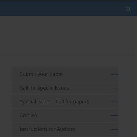
Submit your paper
Call for Special Issues
Special Issues - Call for papers
Archive
Instructions for Authors