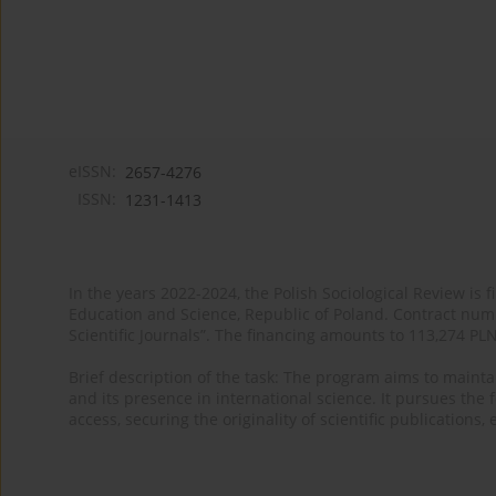
eISSN:
2657-4276
ISSN:
1231-1413
In the years 2022-2024, the Polish Sociological Review is 
Education and Science, Republic of Poland. Contract nu
Scientific Journals”. The financing amounts to 113,274 PL
Brief description of the task: The program aims to maintai
and its presence in international science. It pursues the f
access, securing the originality of scientific publications