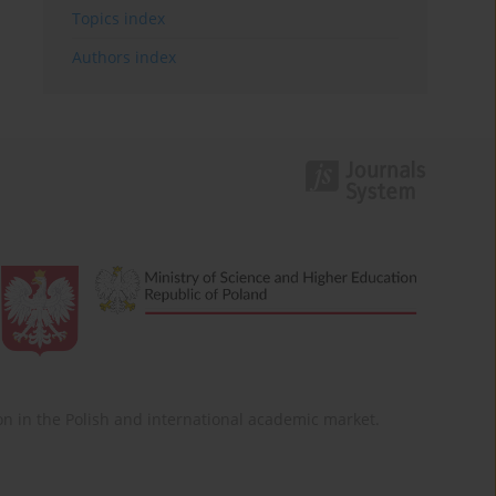
Topics index
Authors index
ition in the Polish and international academic market.