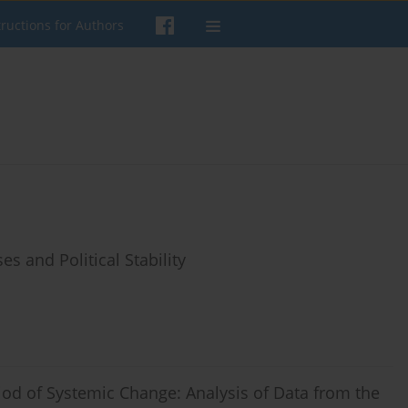
tructions for Authors
s and Political Stability
riod of Systemic Change: Analysis of Data from the