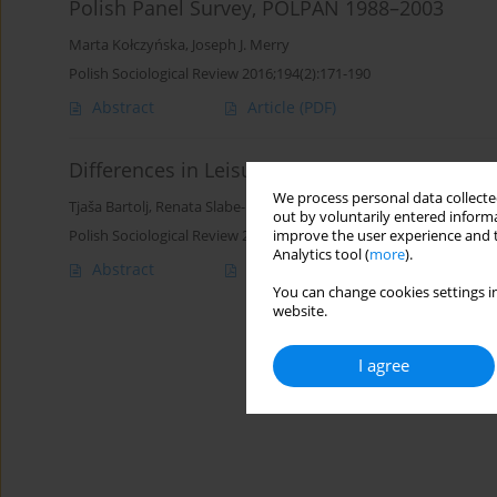
Polish Panel Survey, POLPAN 1988–2003
Marta Kołczyńska
,
Joseph J. Merry
Polish Sociological Review 2016;194(2):171-190
Abstract
Article
(PDF)
Differences in Leisure Time Physical Activity 
We process personal data collected
Tjaša Bartolj
,
Renata Slabe-Erker
out by voluntarily entered informa
Polish Sociological Review 2015;190(2):239-254
improve the user experience and t
Analytics tool (
more
).
Abstract
Article
(PDF)
You can change cookies settings in
website.
I agree