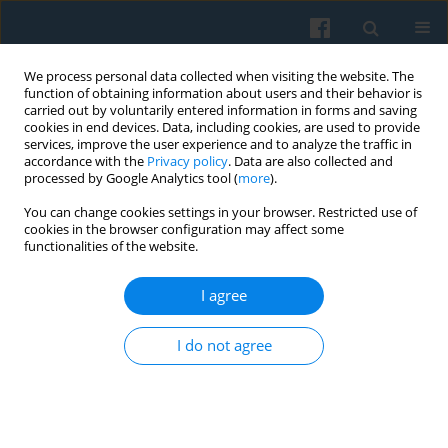
We process personal data collected when visiting the website. The
function of obtaining information about users and their behavior is
carried out by voluntarily entered information in forms and saving
cookies in end devices. Data, including cookies, are used to provide
services, improve the user experience and to analyze the traffic in
accordance with the
Privacy policy
. Data are also collected and
processed by Google Analytics tool (
more
).
You can change cookies settings in your browser. Restricted use of
Keyword
sociological imagery
cookies in the browser configuration may affect some
functionalities of the website.
I agree
Border Metaphors in the Polish Sociology of
Borderlands
I do not agree
Joanna Kurczewska
Polish Sociological Review 2009;166(2):193-212
Abstract
Article
(PDF)