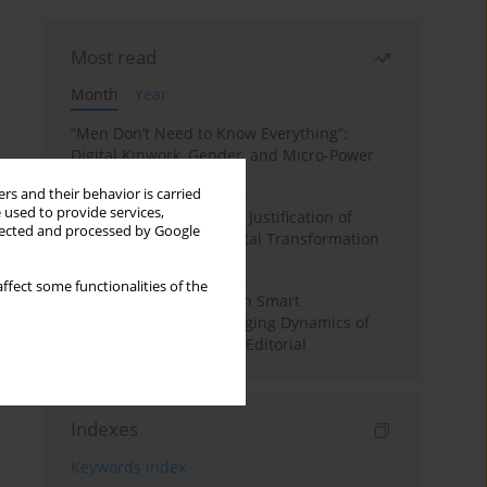
Most read
Month
Year
“Men Don’t Need to Know Everything”:
Digital Kinwork, Gender, and Micro-Power
in Polish Families
rs and their behavior is carried
 used to provide services,
Simply Convenient? The Justification of
llected and processed by Google
Convenience in the Digital Transformation
of Domestic Life
ffect some functionalities of the
Special Issue: Living with Smart
Technologies: The Changing Dynamics of
Digitalized Domesticity. Editorial
Indexes
Keywords index