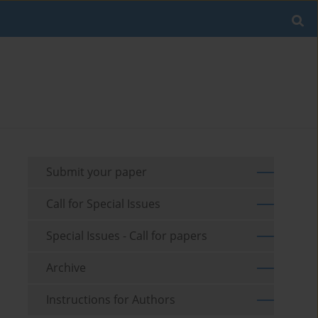
Submit your paper
Call for Special Issues
Special Issues - Call for papers
Archive
Instructions for Authors