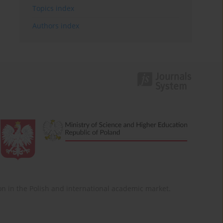
Topics index
Authors index
ition in the Polish and international academic market.