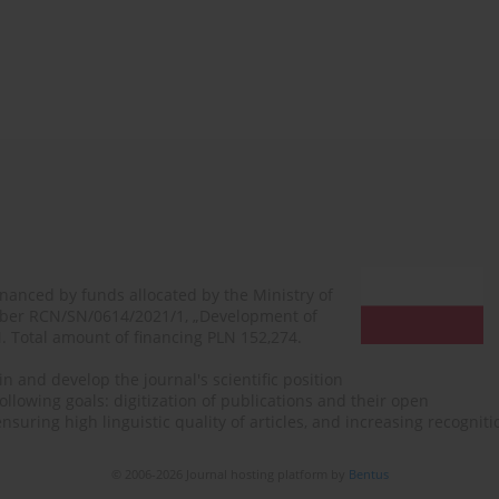
financed by funds allocated by the Ministry of
mber RCN/SN/0614/2021/1, „Development of
N. Total amount of financing PLN 152,274.
n and develop the journal's scientific position
ollowing goals: digitization of publications and their open
, ensuring high linguistic quality of articles, and increasing recogn
© 2006-2026 Journal hosting platform by
Bentus