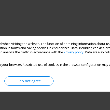
 when visiting the website. The function of obtaining information about use
tion in forms and saving cookies in end devices. Data, including cookies, are
o analyze the traffic in accordance with the
Privacy policy
. Data are also co
 your browser. Restricted use of cookies in the browser configuration may a
I do not agree