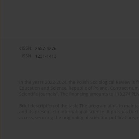
eISSN:
2657-4276
ISSN:
1231-1413
In the years 2022-2024, the Polish Sociological Review is 
Education and Science, Republic of Poland. Contract nu
Scientific Journals”. The financing amounts to 113,274 PL
Brief description of the task: The program aims to maintai
and its presence in international science. It pursues the f
access, securing the originality of scientific publications