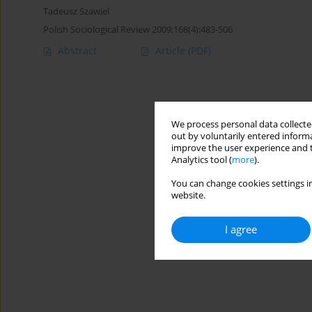
Tadeusz Szawiel
Polish Sociological Review 2009;168(4):483-506
Abstract
Article
(PDF)
We process personal data collected
out by voluntarily entered informa
improve the user experience and t
Analytics tool (
more
).
You can change cookies settings in
website.
I agree