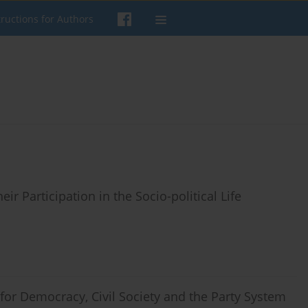
tructions for Authors
r Participation in the Socio-political Life
for Democracy, Civil Society and the Party System