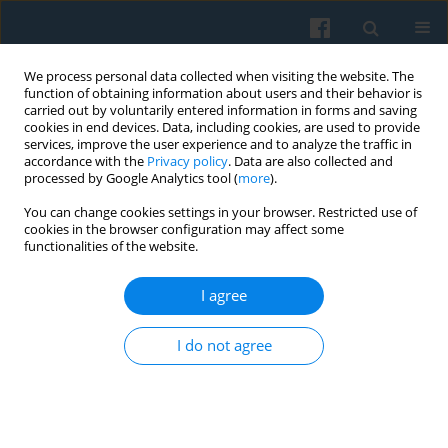
We process personal data collected when visiting the website. The
function of obtaining information about users and their behavior is
carried out by voluntarily entered information in forms and saving
cookies in end devices. Data, including cookies, are used to provide
services, improve the user experience and to analyze the traffic in
accordance with the
Privacy policy
. Data are also collected and
processed by Google Analytics tool (
more
).
You can change cookies settings in your browser. Restricted use of
Keyword
participant
cookies in the browser configuration may affect some
functionalities of the website.
I agree
Lost Capital—the Intelligentsia Current of
Underground “Solidarity” in Free Poland
I do not agree
Adam Mielczarek
Polish Sociological Review 2008;163(3):229-244
Abstract
Article
(PDF)