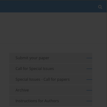
Submit your paper
Call for Special Issues
Special Issues - Call for papers
Archive
Instructions for Authors