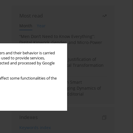
Most read
Month
Year
“Men Don’t Need to Know Everything”:
Digital Kinwork, Gender, and Micro-Power
in Polish Families
rs and their behavior is carried
 used to provide services,
Simply Convenient? The Justification of
llected and processed by Google
Convenience in the Digital Transformation
of Domestic Life
ffect some functionalities of the
Special Issue: Living with Smart
Technologies: The Changing Dynamics of
Digitalized Domesticity. Editorial
Indexes
Keywords index