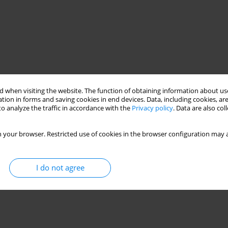
 when visiting the website. The function of obtaining information about use
tion in forms and saving cookies in end devices. Data, including cookies, are
o analyze the traffic in accordance with the
Privacy policy
. Data are also co
 your browser. Restricted use of cookies in the browser configuration may a
I do not agree