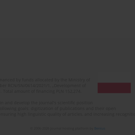
financed by funds allocated by the Ministry of
mber RCN/SN/0614/2021/1, „Development of
N. Total amount of financing PLN 152,274.
n and develop the journal's scientific position
ollowing goals: digitization of publications and their open
, ensuring high linguistic quality of articles, and increasing recogn
© 2006-2026 Journal hosting platform by
Bentus