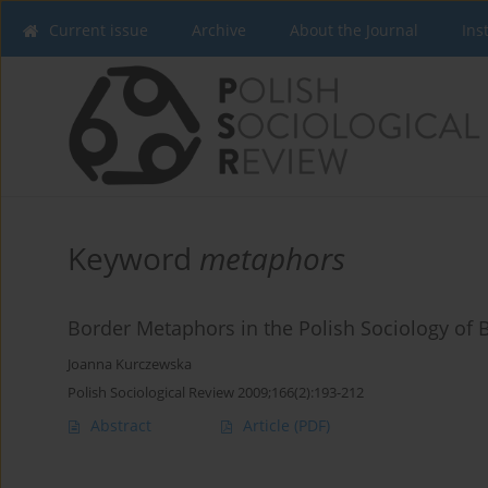
Current issue
Archive
About the Journal
Ins
Keyword
metaphors
Border Metaphors in the Polish Sociology of 
Joanna Kurczewska
Polish Sociological Review 2009;166(2):193-212
Abstract
Article
(PDF)