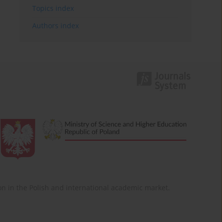
Topics index
Authors index
ition in the Polish and international academic market.