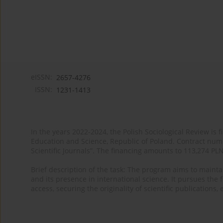
eISSN:
2657-4276
ISSN:
1231-1413
In the years 2022-2024, the Polish Sociological Review is 
Education and Science, Republic of Poland. Contract nu
Scientific Journals”. The financing amounts to 113,274 PL
Brief description of the task: The program aims to maintai
and its presence in international science. It pursues the f
access, securing the originality of scientific publications