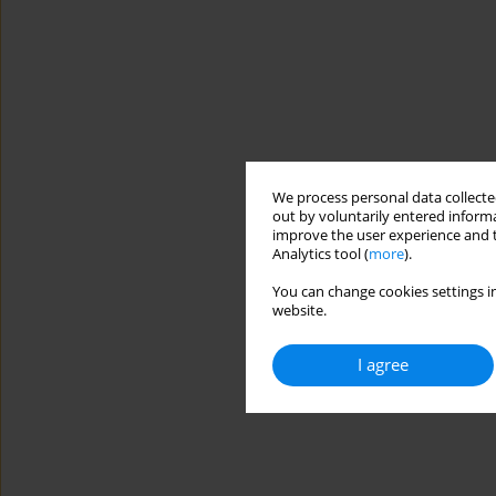
We process personal data collected
out by voluntarily entered informa
improve the user experience and t
Analytics tool (
more
).
You can change cookies settings in
website.
I agree