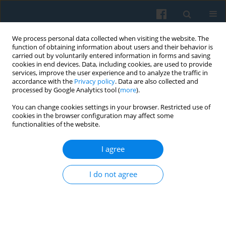
We process personal data collected when visiting the website. The
function of obtaining information about users and their behavior is
carried out by voluntarily entered information in forms and saving
cookies in end devices. Data, including cookies, are used to provide
services, improve the user experience and to analyze the traffic in
accordance with the
Privacy policy
. Data are also collected and
processed by Google Analytics tool (
more
).
You can change cookies settings in your browser. Restricted use of
Keyword
local election
cookies in the browser configuration may affect some
functionalities of the website.
Electoral System, Political Knowledge and Voter
I agree
Turnout— Complex Liaisons
Agnieszka Kwiatkowska
,
Mikołaj Cześnik
I do not agree
Polish Sociological Review 2020;212(4):425-444
DOI
:
https://doi.org/10.26412/psr212.03
Abstract
Article
(PDF)