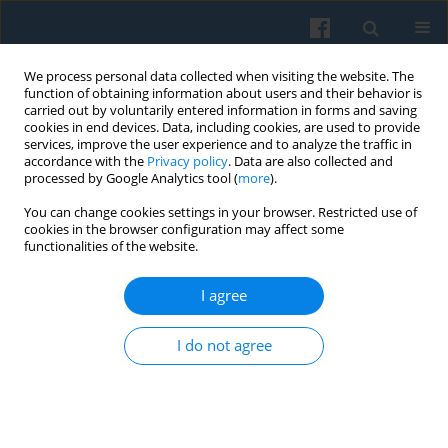
We process personal data collected when visiting the website. The
function of obtaining information about users and their behavior is
carried out by voluntarily entered information in forms and saving
cookies in end devices. Data, including cookies, are used to provide
services, improve the user experience and to analyze the traffic in
accordance with the
Privacy policy
. Data are also collected and
processed by Google Analytics tool (
more
).
You can change cookies settings in your browser. Restricted use of
Keyword
leisure runners
cookies in the browser configuration may affect some
functionalities of the website.
I agree
Running for Health? Polish Long-Distance Leisure
Runners and the Problem of Health Literacy
I do not agree
Jakub Ryszard Stempień
,
Małgorzata Stańczyk
,
Jarosław Tokarski
,
Marcin Tkaczyk
Polish Sociological Review 2020;211(3):379-392
DOI
:
https://doi.org/10.26412/psr211.07