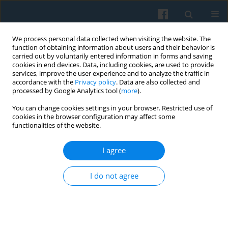
We process personal data collected when visiting the website. The
function of obtaining information about users and their behavior is
carried out by voluntarily entered information in forms and saving
cookies in end devices. Data, including cookies, are used to provide
services, improve the user experience and to analyze the traffic in
accordance with the
Privacy policy
. Data are also collected and
processed by Google Analytics tool (
more
).
You can change cookies settings in your browser. Restricted use of
Keyword
homo corporatus
cookies in the browser configuration may affect some
functionalities of the website.
I agree
Territorial Partnerships in Rural Regions — Neo-
Institutional Perspective
I do not agree
Małgorzata Wyganowska
,
Katarzyna Tobór-Osadnik
Polish Sociological Review 2017;197(1):109-120
Abstract
Article
(PDF)