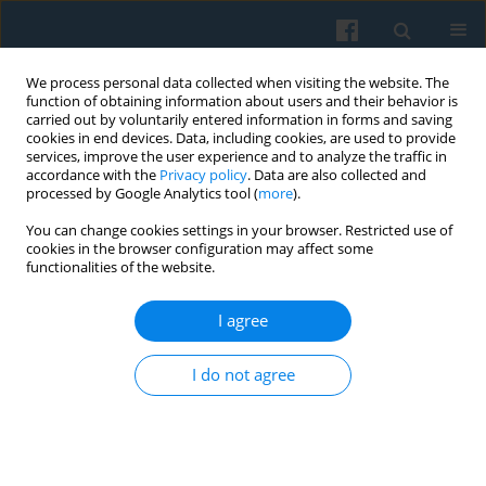
We process personal data collected when visiting the website. The
function of obtaining information about users and their behavior is
carried out by voluntarily entered information in forms and saving
cookies in end devices. Data, including cookies, are used to provide
services, improve the user experience and to analyze the traffic in
accordance with the
Privacy policy
. Data are also collected and
processed by Google Analytics tool (
more
).
You can change cookies settings in your browser. Restricted use of
Keyword
history of philology
cookies in the browser configuration may affect some
functionalities of the website.
I agree
BOOK REVIEWS
Philologists: Scholars or
Politicians? David L. Hoyt and Karen Oslund,
I do not agree
(eds.), The Study of Language and the Politics of
Community in Global Context.
Tomasz Kamusella
Polish Sociological Review 2010;171(3):327-333