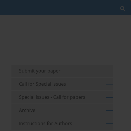
Submit your paper
Call for Special Issues
Special Issues - Call for papers
Archive
Instructions for Authors