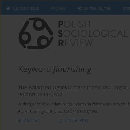
Current issue
Archive
About the Journal
Ins
Keyword
flourishing
The Balanced Development Index: Its Construc
Poland 1999–2017
Andrzej Koźmiński
,
Adam Noga
,
Katarzyna Piotrowska
,
Krzysztof
Polish Sociological Review 2016;195(3):267-290
Abstract
Article
(PDF)