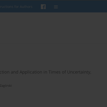
tructions for Authors
tion and Application in Times of Uncertainty,
 Zagórski