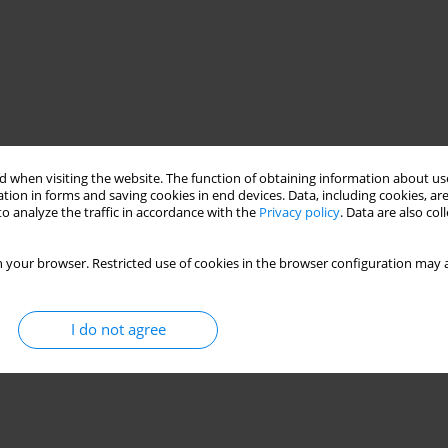
 when visiting the website. The function of obtaining information about use
tion in forms and saving cookies in end devices. Data, including cookies, are
o analyze the traffic in accordance with the
Privacy policy
. Data are also co
 your browser. Restricted use of cookies in the browser configuration may a
I do not agree