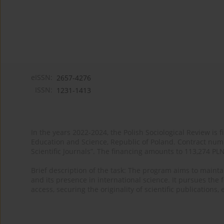
eISSN:
2657-4276
ISSN:
1231-1413
In the years 2022-2024, the Polish Sociological Review is 
Education and Science, Republic of Poland. Contract nu
Scientific Journals”. The financing amounts to 113,274 PL
Brief description of the task: The program aims to maintai
and its presence in international science. It pursues the f
access, securing the originality of scientific publications