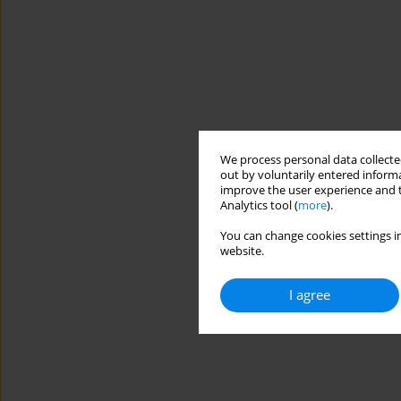
We process personal data collected
out by voluntarily entered informa
improve the user experience and t
Analytics tool (
more
).
You can change cookies settings in
website.
I agree