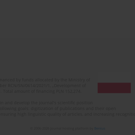
financed by funds allocated by the Ministry of
mber RCN/SN/0614/2021/1, „Development of
N. Total amount of financing PLN 152,274.
n and develop the journal's scientific position
ollowing goals: digitization of publications and their open
, ensuring high linguistic quality of articles, and increasing recogn
© 2006-2026 Journal hosting platform by
Bentus