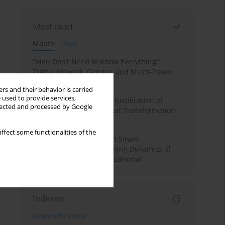
Most read
Month
Year
“Men Don’t Need to Know Everything”:
Digital Kinwork, Gender, and Micro-Power
in Polish Families
rs and their behavior is carried
 used to provide services,
Simply Convenient? The Justification of
llected and processed by Google
Convenience in the Digital Transformation
of Domestic Life
ffect some functionalities of the
Special Issue: Living with Smart
Technologies: The Changing Dynamics of
Digitalized Domesticity. Editorial
Indexes
Keywords index