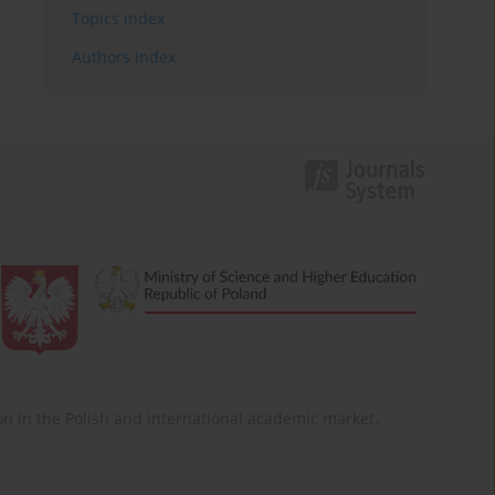
Topics index
Authors index
ition in the Polish and international academic market.