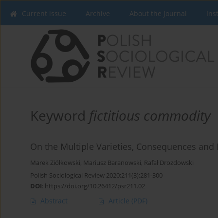
Current issue
Archive
About the Journal
Ins
Keyword
fictitious commodity
On the Multiple Varieties, Consequences and
Marek Ziółkowski
,
Mariusz Baranowski
,
Rafał Drozdowski
Polish Sociological Review 2020;211(3):281-300
DOI
:
https://doi.org/10.26412/psr211.02
Abstract
Article
(PDF)