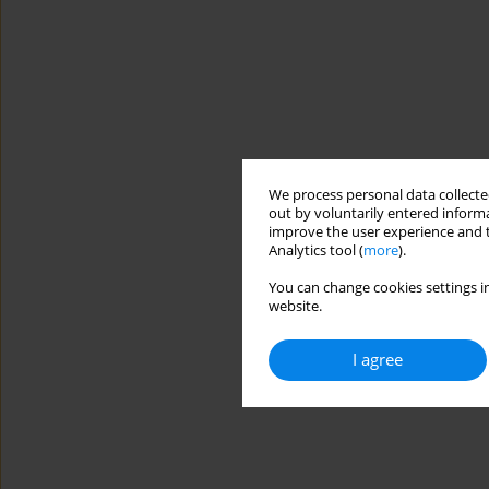
We process personal data collected
out by voluntarily entered informa
improve the user experience and t
Analytics tool (
more
).
You can change cookies settings in
website.
I agree