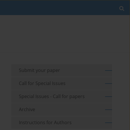
Submit your paper
Call for Special Issues
Special Issues - Call for papers
Archive
Instructions for Authors