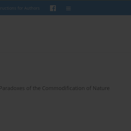
tructions for Authors
 Paradoxes of the Commodification of Nature