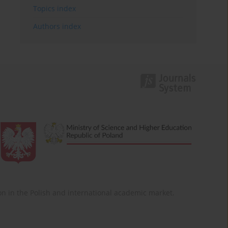
Topics index
Authors index
ition in the Polish and international academic market.