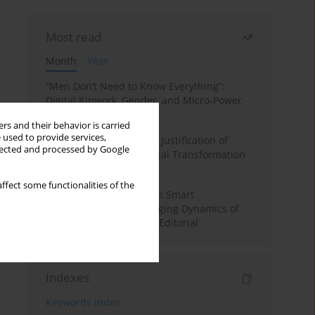
Most read
Month
Year
“Men Don’t Need to Know Everything”:
Digital Kinwork, Gender, and Micro-Power
in Polish Families
rs and their behavior is carried
 used to provide services,
Simply Convenient? The Justification of
llected and processed by Google
Convenience in the Digital Transformation
of Domestic Life
ffect some functionalities of the
Special Issue: Living with Smart
Technologies: The Changing Dynamics of
Digitalized Domesticity. Editorial
Indexes
Keywords index