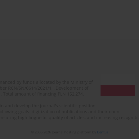
financed by funds allocated by the Ministry of
mber RCN/SN/0614/2021/1, „Development of
N. Total amount of financing PLN 152,274.
n and develop the journal's scientific position
ollowing goals: digitization of publications and their open
, ensuring high linguistic quality of articles, and increasing recogn
© 2006-2026 Journal hosting platform by
Bentus