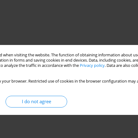
 when visiting the website. The function of obtaining information about use
tion in forms and saving cookies in end devices. Data, including cookies, are
o analyze the traffic in accordance with the
Privacy policy
. Data are also co
 your browser. Restricted use of cookies in the browser configuration may a
I do not agree