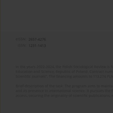
eISSN:
2657-4276
ISSN:
1231-1413
In the years 2022-2024, the Polish Sociological Review is 
Education and Science, Republic of Poland. Contract nu
Scientific Journals”. The financing amounts to 113,274 PL
Brief description of the task: The program aims to maintai
and its presence in international science. It pursues the f
access, securing the originality of scientific publications