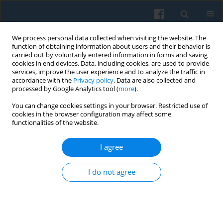
We process personal data collected when visiting the website. The
function of obtaining information about users and their behavior is
carried out by voluntarily entered information in forms and saving
cookies in end devices. Data, including cookies, are used to provide
services, improve the user experience and to analyze the traffic in
accordance with the
Privacy policy
. Data are also collected and
processed by Google Analytics tool (
more
).
You can change cookies settings in your browser. Restricted use of
Keyword
expectations
cookies in the browser configuration may affect some
functionalities of the website.
I agree
“Solidarity” in the Eyes of the Youngest
Generation
I do not agree
Krzysztof Kosiński
Polish Sociological Review 2006;153(1):91-99
Abstract
Article
(PDF)