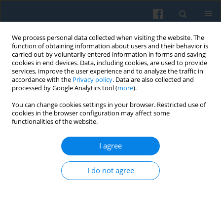
We process personal data collected when visiting the website. The
function of obtaining information about users and their behavior is
carried out by voluntarily entered information in forms and saving
cookies in end devices. Data, including cookies, are used to provide
services, improve the user experience and to analyze the traffic in
accordance with the
Privacy policy
. Data are also collected and
processed by Google Analytics tool (
more
).
You can change cookies settings in your browser. Restricted use of
Keyword
existentialism
cookies in the browser configuration may affect some
functionalities of the website.
Trust in Symbolic Interactionist Research and in
I agree
Phenomenological Investigation
Krzysztof Konecki
I do not agree
Polish Sociological Review 2019;207(3):271-288
DOI
:
https://doi.org/10.26412/psr207.02
Abstract
Article
(PDF)