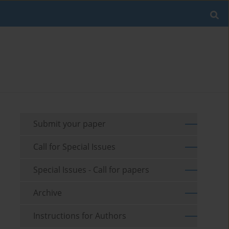
Submit your paper
Call for Special Issues
Special Issues - Call for papers
Archive
Instructions for Authors