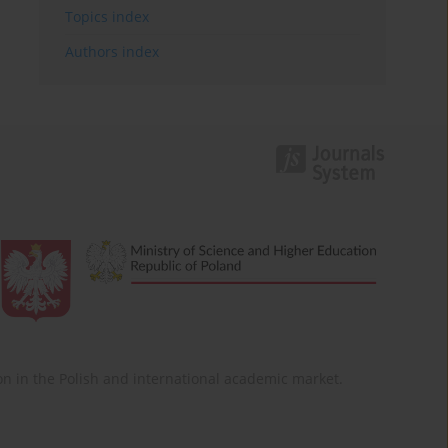
Topics index
Authors index
ition in the Polish and international academic market.