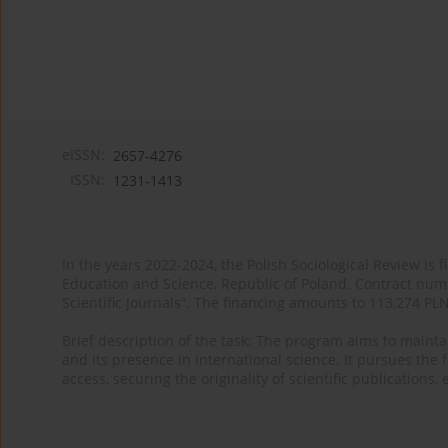
eISSN:
2657-4276
ISSN:
1231-1413
In the years 2022-2024, the Polish Sociological Review is 
Education and Science, Republic of Poland. Contract nu
Scientific Journals”. The financing amounts to 113,274 PL
Brief description of the task: The program aims to maintai
and its presence in international science. It pursues the f
access, securing the originality of scientific publications