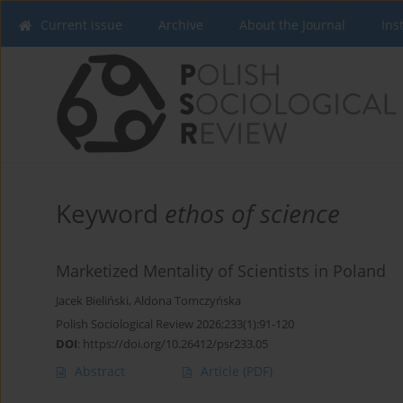
Current issue
Archive
About the Journal
Ins
Keyword
ethos of science
Marketized Mentality of Scientists in Poland
Jacek Bieliński
,
Aldona Tomczyńska
Polish Sociological Review 2026;233(1):91-120
DOI
:
https://doi.org/10.26412/psr233.05
Abstract
Article
(PDF)