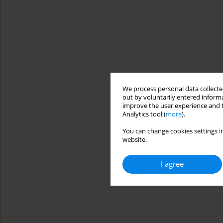
We process personal data collected
out by voluntarily entered informa
improve the user experience and t
Analytics tool (
more
).
You can change cookies settings in
website.
I agree