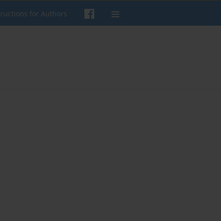
tructions for Authors