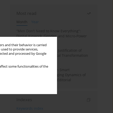
Most read
Month
Year
“Men Don’t Need to Know Everything”:
Digital Kinwork, Gender, and Micro-Power
in Polish Families
rs and their behavior is carried
 used to provide services,
Simply Convenient? The Justification of
llected and processed by Google
Convenience in the Digital Transformation
of Domestic Life
ffect some functionalities of the
Special Issue: Living with Smart
Technologies: The Changing Dynamics of
Digitalized Domesticity. Editorial
Indexes
Keywords index