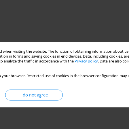
 when visiting the website. The function of obtaining information about use
tion in forms and saving cookies in end devices. Data, including cookies, are
o analyze the traffic in accordance with the
Privacy policy
. Data are also co
 your browser. Restricted use of cookies in the browser configuration may a
I do not agree