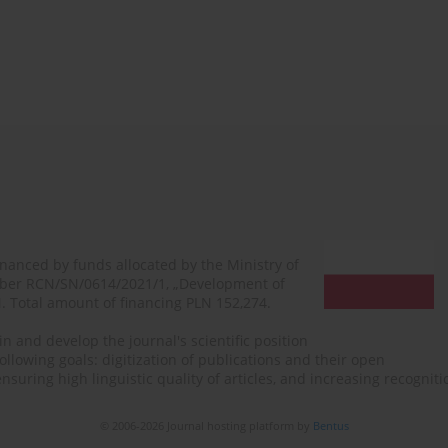
financed by funds allocated by the Ministry of
mber RCN/SN/0614/2021/1, „Development of
N. Total amount of financing PLN 152,274.
n and develop the journal's scientific position
ollowing goals: digitization of publications and their open
, ensuring high linguistic quality of articles, and increasing recogn
© 2006-2026 Journal hosting platform by
Bentus