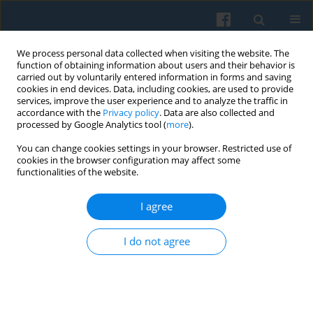
We process personal data collected when visiting the website. The
function of obtaining information about users and their behavior is
carried out by voluntarily entered information in forms and saving
cookies in end devices. Data, including cookies, are used to provide
services, improve the user experience and to analyze the traffic in
accordance with the
Privacy policy
. Data are also collected and
processed by Google Analytics tool (
more
).
You can change cookies settings in your browser. Restricted use of
Keyword
equality
cookies in the browser configuration may affect some
functionalities of the website.
BOOK REVIEW
, Réjane Sénac, L’invention de la
I agree
diversité [The Invention of Diversity].
Kaja Skowrońska
I do not agree
Polish Sociological Review 2012;180(4):579-584
Article
(PDF)