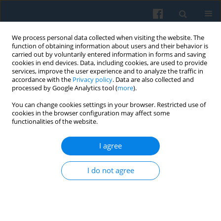
We process personal data collected when visiting the website. The
function of obtaining information about users and their behavior is
carried out by voluntarily entered information in forms and saving
cookies in end devices. Data, including cookies, are used to provide
services, improve the user experience and to analyze the traffic in
accordance with the
Privacy policy
. Data are also collected and
processed by Google Analytics tool (
more
).
You can change cookies settings in your browser. Restricted use of
Keyword
emotional labour
cookies in the browser configuration may affect some
functionalities of the website.
I agree
Emotional Labour of the Polish Social Workers:
The Study in Sociology of Emotions
I do not agree
Iwona Zielińska
,
Tatiana Kanasz
Polish Sociological Review 2017;199(3):351-366
Abstract
Article
(PDF)