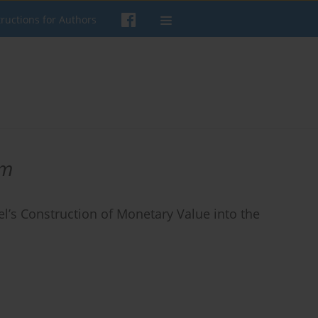
tructions for Authors
sm
l’s Construction of Monetary Value into the