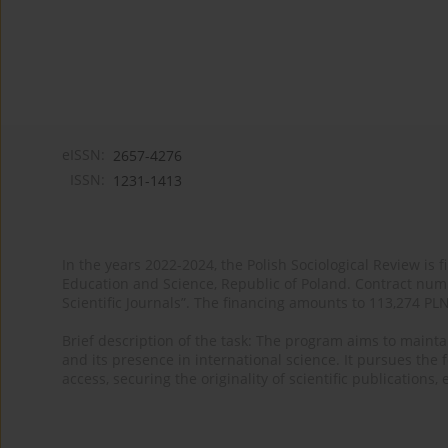
eISSN:
2657-4276
ISSN:
1231-1413
In the years 2022-2024, the Polish Sociological Review is 
Education and Science, Republic of Poland. Contract nu
Scientific Journals”. The financing amounts to 113,274 PL
Brief description of the task: The program aims to maintai
and its presence in international science. It pursues the f
access, securing the originality of scientific publications