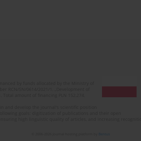
financed by funds allocated by the Ministry of
mber RCN/SN/0614/2021/1, „Development of
N. Total amount of financing PLN 152,274.
n and develop the journal's scientific position
ollowing goals: digitization of publications and their open
, ensuring high linguistic quality of articles, and increasing recogn
© 2006-2026 Journal hosting platform by
Bentus