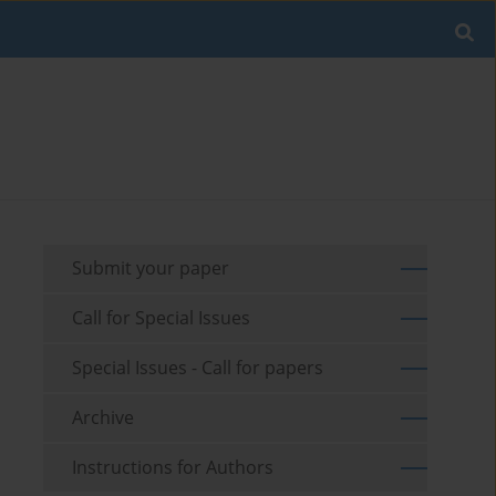
Submit your paper
Call for Special Issues
Special Issues - Call for papers
Archive
Instructions for Authors