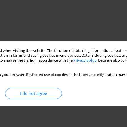
 when visiting the website. The function of obtaining information about use
tion in forms and saving cookies in end devices. Data, including cookies, are
o analyze the traffic in accordance with the
Privacy policy
. Data are also co
 your browser. Restricted use of cookies in the browser configuration may a
I do not agree