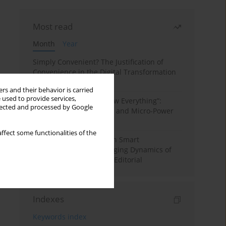
Most read
Month
Year
Simply Convenient? The Justification of
Convenience in the Digital Transformation
of Domestic Life
rs and their behavior is carried
 used to provide services,
“Men Don’t Need to Know Everything”:
llected and processed by Google
Digital Kinwork, Gender, and Micro-Power
in Polish Families
ffect some functionalities of the
Special Issue: Living with Smart
Technologies: The Changing Dynamics of
Digitalized Domesticity. Editorial
Indexes
Keywords index