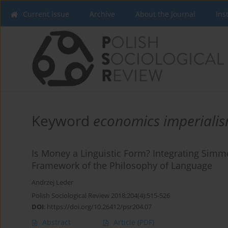
Current issue
Archive
About the Journal
Ins
Keyword
economics imperiali
Is Money a Linguistic Form? Integrating Simme
Framework of the Philosophy of Language
Andrzej Leder
Polish Sociological Review 2018;204(4):515-526
DOI
:
https://doi.org/10.26412/psr204.07
Abstract
Article
(PDF)