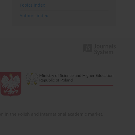
Topics index
Authors index
ition in the Polish and international academic market.