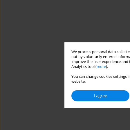
We process personal data collected
out by voluntarily entered informa
improve the user experience and t
Analytics tool (
more
).
You can change cookies settings in
website.
I agree