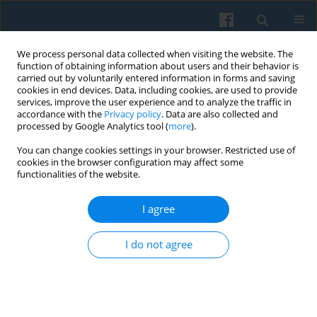
We process personal data collected when visiting the website. The
function of obtaining information about users and their behavior is
carried out by voluntarily entered information in forms and saving
cookies in end devices. Data, including cookies, are used to provide
services, improve the user experience and to analyze the traffic in
accordance with the
Privacy policy
. Data are also collected and
processed by Google Analytics tool (
more
).
You can change cookies settings in your browser. Restricted use of
Keyword
digital natives
cookies in the browser configuration may affect some
functionalities of the website.
I agree
Time Perspectives and Online Behavior of Digital
Natives at the Tertiary Education Level
I do not agree
Marta R. Jabłońska
,
Radosław Zajdel
Polish Sociological Review 2019;206(2):217-236
DOI
:
https://doi.org/10.26412/psr206.06
Abstract
Article
(PDF)