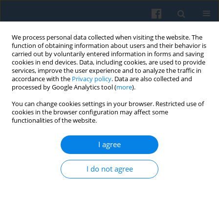
We process personal data collected when visiting the website. The
function of obtaining information about users and their behavior is
carried out by voluntarily entered information in forms and saving
cookies in end devices. Data, including cookies, are used to provide
services, improve the user experience and to analyze the traffic in
accordance with the
Privacy policy
. Data are also collected and
processed by Google Analytics tool (
more
).
You can change cookies settings in your browser. Restricted use of
Keyword
coping devices
cookies in the browser configuration may affect some
functionalities of the website.
I agree
Working Lives During the Pandemic. Qualitative
Evidence on Coping among Young and Older
I do not agree
Workers in Poland
Paula Pustułka
,
Justyna Kajta
Polish Sociological Review 2023;222(2):211-230
DOI
:
https://doi.org/10.26412/psr222.04