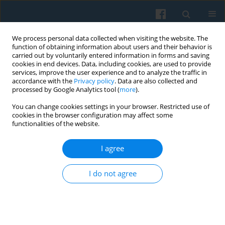
We process personal data collected when visiting the website. The
function of obtaining information about users and their behavior is
carried out by voluntarily entered information in forms and saving
cookies in end devices. Data, including cookies, are used to provide
services, improve the user experience and to analyze the traffic in
accordance with the
Privacy policy
. Data are also collected and
processed by Google Analytics tool (
more
).
You can change cookies settings in your browser. Restricted use of
Keyword
construction
cookies in the browser configuration may affect some
functionalities of the website.
The Issue of Idealization in The Philosophy of
I agree
Money by Georg Simmel
Maria Gołębiewska
I do not agree
Polish Sociological Review 2018;204(4):463-476
DOI
:
https://doi.org/10.26412/psr204.03
Abstract
Article
(PDF)