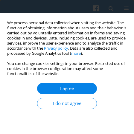
We process personal data collected when visiting the website. The
function of obtaining information about users and their behavior is
carried out by voluntarily entered information in forms and saving
cookies in end devices. Data, including cookies, are used to provide
services, improve the user experience and to analyze the traffic in
accordance with the
Privacy policy
. Data are also collected and
processed by Google Analytics tool (
more
).
You can change cookies settings in your browser. Restricted use of
Keyword
communication
cookies in the browser configuration may affect some
functionalities of the website.
community
I agree
Logos, Ethos, Pathos. Classical Rhetoric Revisited
I do not agree
Szymon Wróbel
Polish Sociological Review 2015;191(3):401-422
Abstract
Article
(PDF)