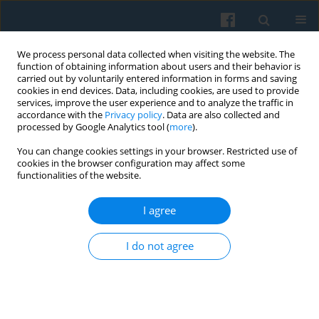
We process personal data collected when visiting the website. The
function of obtaining information about users and their behavior is
carried out by voluntarily entered information in forms and saving
cookies in end devices. Data, including cookies, are used to provide
services, improve the user experience and to analyze the traffic in
accordance with the
Privacy policy
. Data are also collected and
processed by Google Analytics tool (
more
).
You can change cookies settings in your browser. Restricted use of
Keyword
collectivememory
cookies in the browser configuration may affect some
functionalities of the website.
I agree
The Original Sin of Poland’s Third Republic:
Discounting “Solidarity” and its Consequences for
I do not agree
Political Reconciliation
Jan Kubik
,
Amy Linch
Polish Sociological Review 2006;153(1):9-38
Abstract
Article
(PDF)