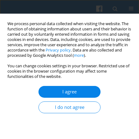
We process personal data collected when visiting the website. The
function of obtaining information about users and their behavior is
carried out by voluntarily entered information in forms and saving
cookies in end devices. Data, including cookies, are used to provide
services, improve the user experience and to analyze the traffic in
accordance with the
Privacy policy
. Data are also collected and
processed by Google Analytics tool (
more
).
You can change cookies settings in your browser. Restricted use of
Keyword
collective amnesia
cookies in the browser configuration may affect some
functionalities of the website.
I agree
The Life Course of Collective Memories:
Persistency and Change in West Germany
I do not agree
between 1950 and 1970
Suzanne Karstedt
Polish Sociological Review 2009;165(1):27-38
Abstract
Article
(PDF)