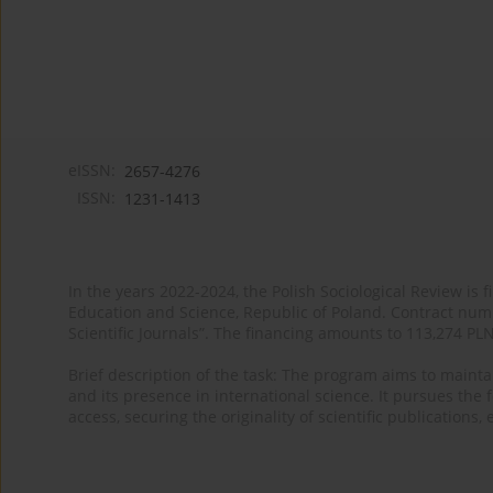
eISSN:
2657-4276
ISSN:
1231-1413
In the years 2022-2024, the Polish Sociological Review is 
Education and Science, Republic of Poland. Contract nu
Scientific Journals”. The financing amounts to 113,274 PL
Brief description of the task: The program aims to maintai
and its presence in international science. It pursues the f
access, securing the originality of scientific publications