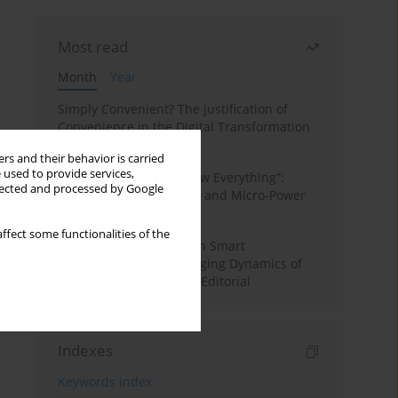
Most read
Month
Year
Simply Convenient? The Justification of
Convenience in the Digital Transformation
of Domestic Life
rs and their behavior is carried
 used to provide services,
“Men Don’t Need to Know Everything”:
llected and processed by Google
Digital Kinwork, Gender, and Micro-Power
in Polish Families
ffect some functionalities of the
Special Issue: Living with Smart
Technologies: The Changing Dynamics of
Digitalized Domesticity. Editorial
Indexes
Keywords index