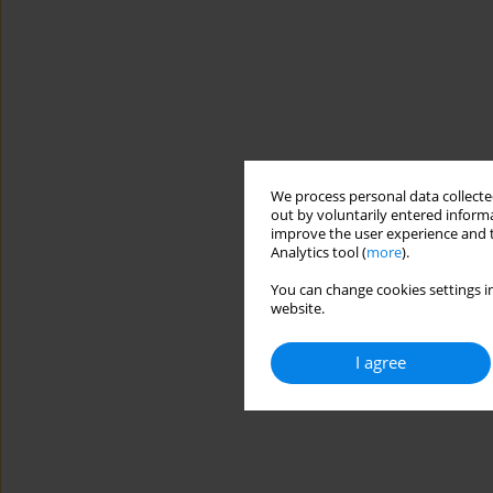
We process personal data collected
out by voluntarily entered informa
improve the user experience and t
Analytics tool (
more
).
You can change cookies settings in
website.
I agree