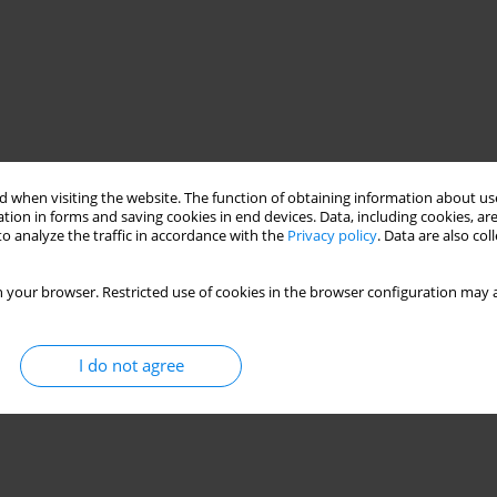
 when visiting the website. The function of obtaining information about use
tion in forms and saving cookies in end devices. Data, including cookies, are
o analyze the traffic in accordance with the
Privacy policy
. Data are also co
 your browser. Restricted use of cookies in the browser configuration may a
I do not agree