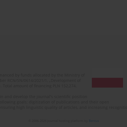
financed by funds allocated by the Ministry of
mber RCN/SN/0614/2021/1, „Development of
N. Total amount of financing PLN 152,274.
n and develop the journal's scientific position
ollowing goals: digitization of publications and their open
, ensuring high linguistic quality of articles, and increasing recogn
© 2006-2026 Journal hosting platform by
Bentus