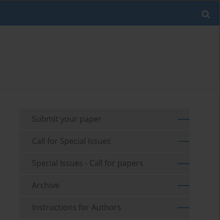
Submit your paper
Call for Special Issues
Special Issues - Call for papers
Archive
Instructions for Authors