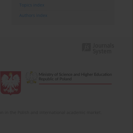
Topics index
Authors index
ition in the Polish and international academic market.