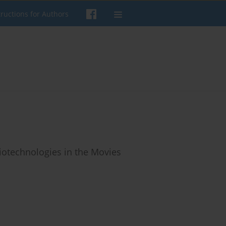
tructions for Authors
iotechnologies in the Movies