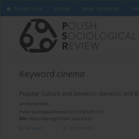
Current issue
Archive
About the Journal
Ins
Keyword
cinema
Popular Culture and Genetics: Genetics and B
Jan Domaradzki
Polish Sociological Review 2021;215(3):281-310
DOI
:
https://doi.org/10.26412/psr215.01
Abstract
Article
(PDF)