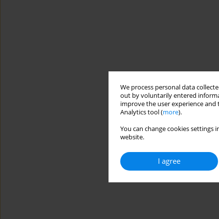
We process personal data collected
out by voluntarily entered informa
improve the user experience and t
Analytics tool (
more
).
You can change cookies settings in
website.
I agree