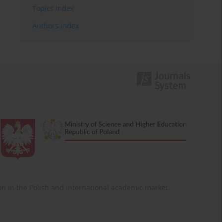
Topics index
Authors index
ition in the Polish and international academic market.