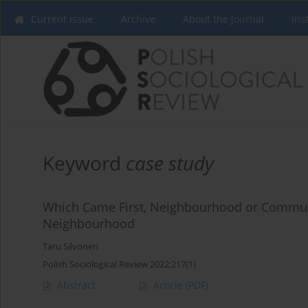
Current issue
Archive
About the Journal
Ins
Keyword
case study
Which Came First, Neighbourhood or Communi
Neighbourhood
Taru Silvonen
Polish Sociological Review 2022;217(1)
Abstract
Article
(PDF)