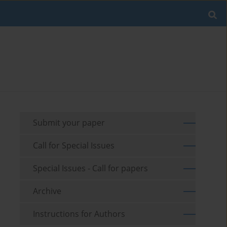
Submit your paper
Call for Special Issues
Special Issues - Call for papers
Archive
Instructions for Authors