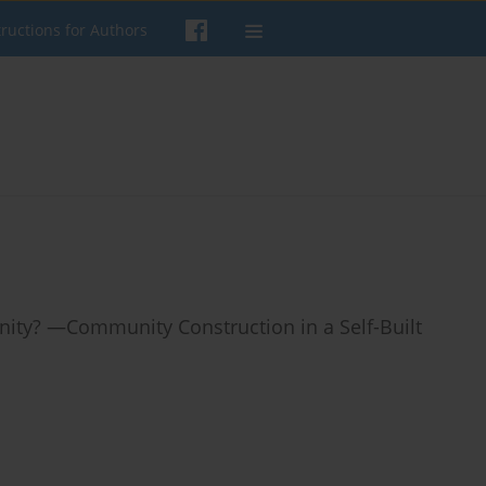
tructions for Authors
ty? —Community Construction in a Self-Built