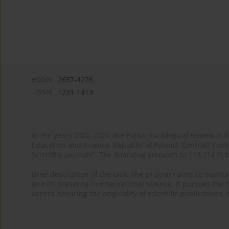
eISSN:
2657-4276
ISSN:
1231-1413
In the years 2022-2024, the Polish Sociological Review is 
Education and Science, Republic of Poland. Contract nu
Scientific Journals”. The financing amounts to 113,274 PL
Brief description of the task: The program aims to maintai
and its presence in international science. It pursues the f
access, securing the originality of scientific publications