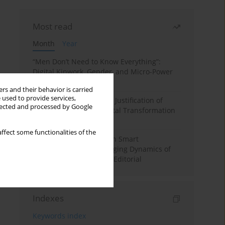
Most read
Month
Year
“Men Don’t Need to Know Everything”:
Digital Kinwork, Gender, and Micro-Power
in Polish Families
rs and their behavior is carried
 used to provide services,
Simply Convenient? The Justification of
llected and processed by Google
Convenience in the Digital Transformation
of Domestic Life
ffect some functionalities of the
Special Issue: Living with Smart
Technologies: The Changing Dynamics of
Digitalized Domesticity. Editorial
Indexes
Keywords index