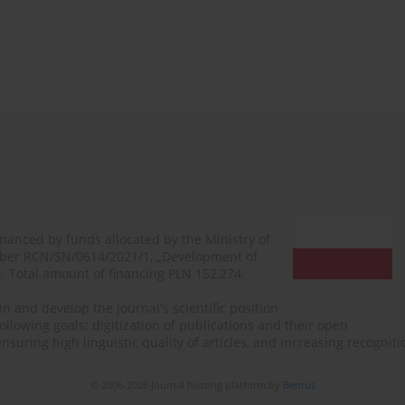
financed by funds allocated by the Ministry of
mber RCN/SN/0614/2021/1, „Development of
N. Total amount of financing PLN 152,274.
n and develop the journal's scientific position
ollowing goals: digitization of publications and their open
, ensuring high linguistic quality of articles, and increasing recogn
© 2006-2026 Journal hosting platform by
Bentus