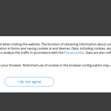
 when visiting the website. The function of obtaining information about use
tion in forms and saving cookies in end devices. Data, including cookies, are
o analyze the traffic in accordance with the
Privacy policy
. Data are also co
 your browser. Restricted use of cookies in the browser configuration may a
I do not agree