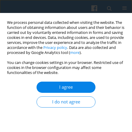
We process personal data collected when visiting the website. The
function of obtaining information about users and their behavior is
carried out by voluntarily entered information in forms and saving
cookies in end devices. Data, including cookies, are used to provide
services, improve the user experience and to analyze the traffic in
accordance with the
Privacy policy
. Data are also collected and
processed by Google Analytics tool (
more
).
You can change cookies settings in your browser. Restricted use of
Keyword
Third Reich
cookies in the browser configuration may affect some
functionalities of the website.
I agree
The Idea of Europe Between the World Wars:
Hopes, Problems, and Paradoxes
I do not agree
Saroj R. Jha
Polish Sociological Review 2024;228(4):375-393
DOI
:
https://doi.org/10.26412/psr228.04
Abstract
Article
(PDF)