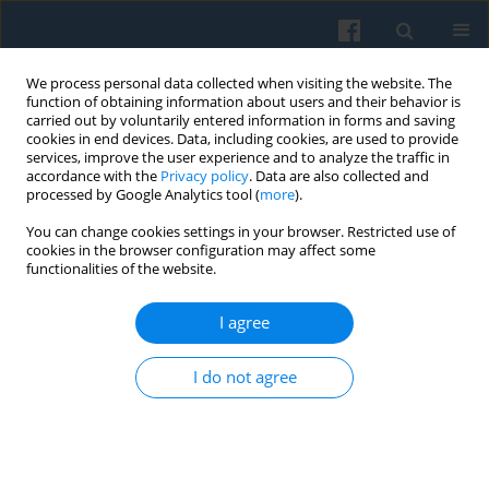
We process personal data collected when visiting the website. The
function of obtaining information about users and their behavior is
carried out by voluntarily entered information in forms and saving
cookies in end devices. Data, including cookies, are used to provide
services, improve the user experience and to analyze the traffic in
accordance with the
Privacy policy
. Data are also collected and
processed by Google Analytics tool (
more
).
You can change cookies settings in your browser. Restricted use of
Keyword
Local Action Group
cookies in the browser configuration may affect some
functionalities of the website.
I agree
Territorial Partnerships in Rural Regions — Neo-
Institutional Perspective
I do not agree
Agnieszka Pawłowska
Polish Sociological Review 2017;197(1):95-108
Abstract
Article
(PDF)