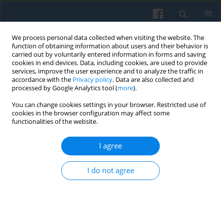
We process personal data collected when visiting the website. The
function of obtaining information about users and their behavior is
carried out by voluntarily entered information in forms and saving
cookies in end devices. Data, including cookies, are used to provide
services, improve the user experience and to analyze the traffic in
accordance with the
Privacy policy
. Data are also collected and
processed by Google Analytics tool (
more
).
You can change cookies settings in your browser. Restricted use of
Keyword
Kant
cookies in the browser configuration may affect some
functionalities of the website.
I agree
The Two Parallel Contexts of Power: The Lisbon
Treaty and the Global Crisis (new challenges for
I do not agree
governability)
Jadwiga Staniszkis
Polish Sociological Review 2010;170(2):147-170
Abstract
Article
(PDF)