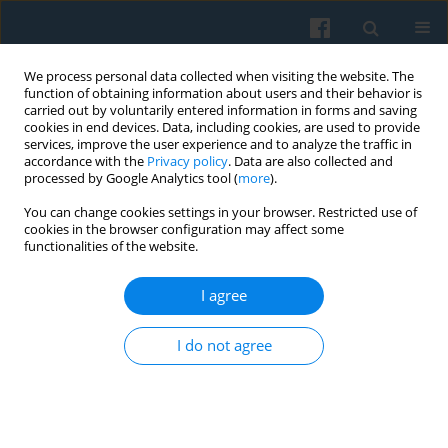
We process personal data collected when visiting the website. The
function of obtaining information about users and their behavior is
carried out by voluntarily entered information in forms and saving
cookies in end devices. Data, including cookies, are used to provide
services, improve the user experience and to analyze the traffic in
accordance with the
Privacy policy
. Data are also collected and
processed by Google Analytics tool (
more
).
You can change cookies settings in your browser. Restricted use of
Keyword
Heineken Open’er
cookies in the browser configuration may affect some
functionalities of the website.
Festival
I agree
Consumers, Play and Communitas—an
I do not agree
Anthropological View on Building Consumer
Involvement on a Mass Scale
Małgorzata Karpińska-Krakowiak
Polish Sociological Review 2014;187(3):517-332