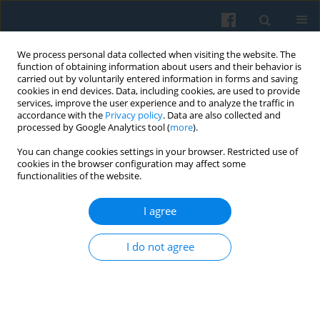
We process personal data collected when visiting the website. The
function of obtaining information about users and their behavior is
carried out by voluntarily entered information in forms and saving
cookies in end devices. Data, including cookies, are used to provide
services, improve the user experience and to analyze the traffic in
accordance with the
Privacy policy
. Data are also collected and
processed by Google Analytics tool (
more
).
You can change cookies settings in your browser. Restricted use of
Keyword
Facebook
cookies in the browser configuration may affect some
functionalities of the website.
Who Shares Fake News Intentionally and
I agree
Unintentionally on Social Media? The Case of
Facebook Users in Poland
I do not agree
Kamil Filipek
,
Jarosław Chodak
Polish Sociological Review 2024;226(2):169-188
DOI
:
https://doi.org/10.26412/psr226.04
Abstract
Article
(PDF)