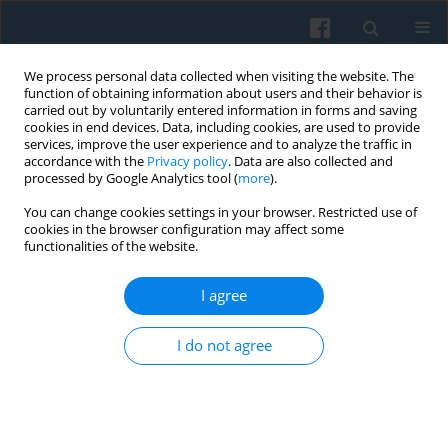
We process personal data collected when visiting the website. The
function of obtaining information about users and their behavior is
carried out by voluntarily entered information in forms and saving
cookies in end devices. Data, including cookies, are used to provide
services, improve the user experience and to analyze the traffic in
accordance with the
Privacy policy
. Data are also collected and
processed by Google Analytics tool (
more
).
You can change cookies settings in your browser. Restricted use of
Keyword
European center
cookies in the browser configuration may affect some
functionalities of the website.
I agree
The Cultural Impacts of Economic and Public
Administration Reforms in Poland: Continuity or
I do not agree
Change in the Cultural Potential for Economic
Development since 1990
Janusz Hryniewicz
Polish Sociological Review 2023;224(4):463-482