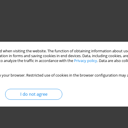
 when visiting the website. The function of obtaining information about use
tion in forms and saving cookies in end devices. Data, including cookies, are
o analyze the traffic in accordance with the
Privacy policy
. Data are also co
 your browser. Restricted use of cookies in the browser configuration may a
I do not agree