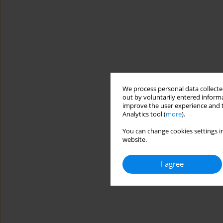
We process personal data collected
out by voluntarily entered informa
improve the user experience and t
Analytics tool (
more
).
You can change cookies settings in
website.
I agree