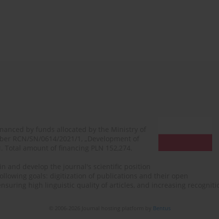
financed by funds allocated by the Ministry of
mber RCN/SN/0614/2021/1, „Development of
N. Total amount of financing PLN 152,274.
n and develop the journal's scientific position
ollowing goals: digitization of publications and their open
, ensuring high linguistic quality of articles, and increasing recogn
© 2006-2026 Journal hosting platform by
Bentus