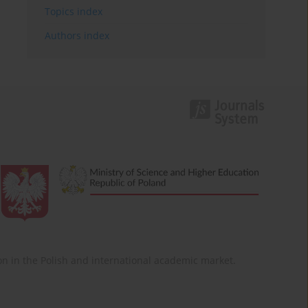
Topics index
Authors index
ition in the Polish and international academic market.