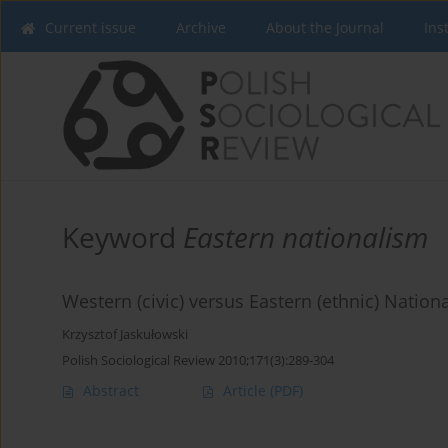
Current issue
Archive
About the Journal
Ins
Keyword
Eastern nationalism
Western (civic) versus Eastern (ethnic) Natio
Krzysztof Jaskułowski
Polish Sociological Review 2010;171(3):289-304
Abstract
Article
(PDF)