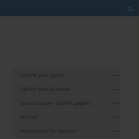
Submit your paper
Call for Special Issues
Special Issues - Call for papers
Archive
Instructions for Authors