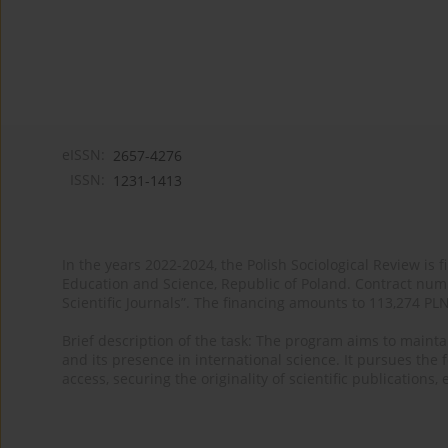
eISSN:
2657-4276
ISSN:
1231-1413
In the years 2022-2024, the Polish Sociological Review is 
Education and Science, Republic of Poland. Contract nu
Scientific Journals”. The financing amounts to 113,274 PL
Brief description of the task: The program aims to maintai
and its presence in international science. It pursues the f
access, securing the originality of scientific publications