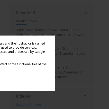
Most read
Month
Year
“Men Don’t Need to Know Everything”:
Digital Kinwork, Gender, and Micro-Power
in Polish Families
rs and their behavior is carried
 used to provide services,
Simply Convenient? The Justification of
llected and processed by Google
Convenience in the Digital Transformation
of Domestic Life
ffect some functionalities of the
Special Issue: Living with Smart
Technologies: The Changing Dynamics of
Digitalized Domesticity. Editorial
Indexes
Keywords index