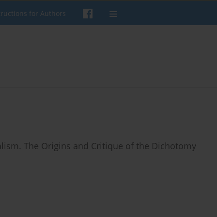
tructions for Authors
nalism. The Origins and Critique of the Dichotomy