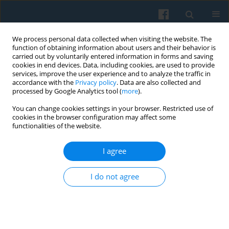
We process personal data collected when visiting the website. The
function of obtaining information about users and their behavior is
carried out by voluntarily entered information in forms and saving
cookies in end devices. Data, including cookies, are used to provide
services, improve the user experience and to analyze the traffic in
accordance with the
Privacy policy
. Data are also collected and
processed by Google Analytics tool (
more
).
You can change cookies settings in your browser. Restricted use of
Keyword
Cleisthenes
cookies in the browser configuration may affect some
functionalities of the website.
I agree
The Dēmos still Matters: Bridging the Gap
between Political Theory and Democratization
I do not agree
Research
Dawid Tatarczyk
Polish Sociological Review 2021;213(1):71-86
DOI
:
https://doi.org/10.26412/psr213.04