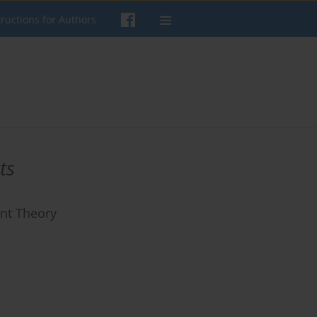
tructions for Authors
ts
ent Theory