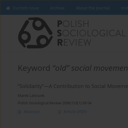
Current issue
Archive
About the Journal
Ins
Keyword
“old” social movemen
“Solidarity”—A Contribution to Social Movem
Marek Latoszek
Polish Sociological Review 2006;153(1):39-54
Abstract
Article
(PDF)