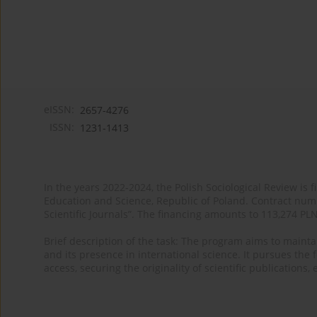
eISSN:
2657-4276
ISSN:
1231-1413
In the years 2022-2024, the Polish Sociological Review is 
Education and Science, Republic of Poland. Contract nu
Scientific Journals”. The financing amounts to 113,274 PL
Brief description of the task: The program aims to maintai
and its presence in international science. It pursues the f
access, securing the originality of scientific publications