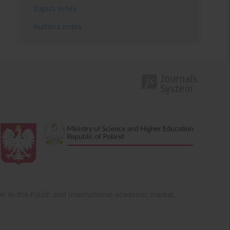
Topics index
Authors index
ition in the Polish and international academic market.