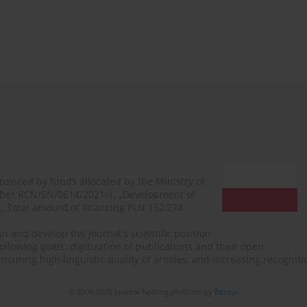
financed by funds allocated by the Ministry of
mber RCN/SN/0614/2021/1, „Development of
N. Total amount of financing PLN 152,274.
n and develop the journal's scientific position
ollowing goals: digitization of publications and their open
, ensuring high linguistic quality of articles, and increasing recogn
© 2006-2026 Journal hosting platform by
Bentus