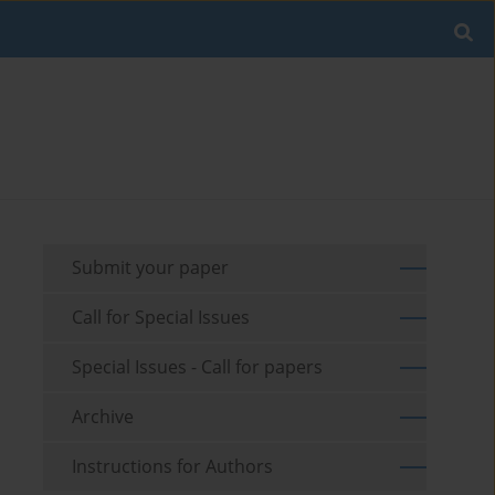
Submit your paper
Call for Special Issues
Special Issues - Call for papers
Archive
Instructions for Authors