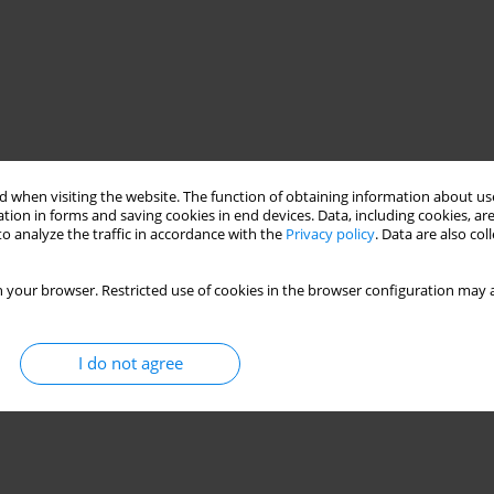
 when visiting the website. The function of obtaining information about use
tion in forms and saving cookies in end devices. Data, including cookies, are
o analyze the traffic in accordance with the
Privacy policy
. Data are also co
 your browser. Restricted use of cookies in the browser configuration may a
I do not agree