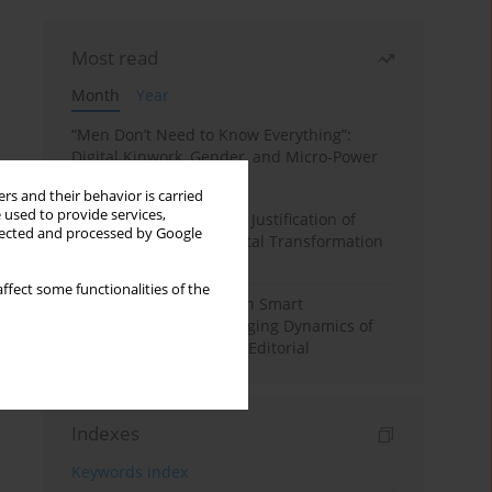
Most read
Month
Year
“Men Don’t Need to Know Everything”:
Digital Kinwork, Gender, and Micro-Power
in Polish Families
rs and their behavior is carried
 used to provide services,
Simply Convenient? The Justification of
llected and processed by Google
Convenience in the Digital Transformation
of Domestic Life
ffect some functionalities of the
Special Issue: Living with Smart
Technologies: The Changing Dynamics of
Digitalized Domesticity. Editorial
Indexes
Keywords index