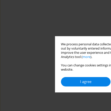
We process personal data collected
out by voluntarily entered informa
improve the user experience and t
Analytics tool (
more
).
You can change cookies settings in
website.
I agree