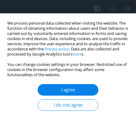
We process personal data collected when visiting the website. The
function of obtaining information about users and their behavior is
carried out by voluntarily entered information in forms and saving
cookies in end devices. Data, including cookies, are used to provide
services, improve the user experience and to analyze the traffic in
accordance with the
Privacy policy
. Data are also collected and
processed by Google Analytics tool (
more
).
You can change cookies settings in your browser. Restricted use of
1/2020 vol. 209
cookies in the browser configuration may affect some
functionalities of the website.
I agree
Internet Discussions of
I do not agree
Uncertainties and Risks of
Contraceptive Pills in the Czech