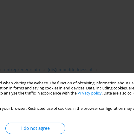
entrepreneurship
(dis)embeddedness of
 when visiting the website. The function of obtaining information about use
tion in forms and saving cookies in end devices. Data, including cookies, are
o analyze the traffic in accordance with the
Privacy policy
. Data are also co
by reassessing the level of embeddedness of social and
 your browser. Restricted use of cookies in the browser configuration may a
n. Using panel data collected in Poland, this analysis examines
 initial (1988–1993), advanced (1993–1998), and post-transitional
om communism to capitalism economic relations tended to
I do not agree
ined significant; friendship ties were conductive to an