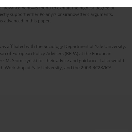
preneurial activity. In contrast to Polanyi’s argument, however,
l advancement—is found to exhibit the highest degree of
tly support either Polanyi’s or Granovetter’s arguments,
s advanced in this paper.
as affiliated with the Sociology Department at Yale University.
ureau of European Policy Advisers (BEPA) at the European
z M. Słomczyński for their advice and guidance. I also would
arch Workshop at Yale University, and the 2003 RC28/ICA