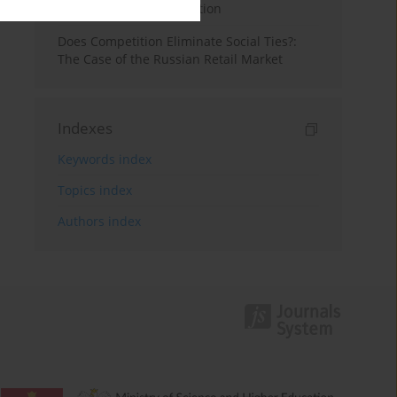
Experience of Consumption
Does Competition Eliminate Social Ties?:
The Case of the Russian Retail Market
Indexes
Keywords index
Topics index
Authors index