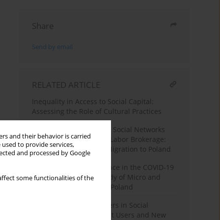
Share
Send by email
RELATED ARTICLE
Inequality in Access to Social Capital:
Assessing the Role of Cultural Practices
Messy Arrangements? A Social Networks
rs and their behavior is carried
Perspective on Migrant Labor Brokerage:
 used to provide services,
The Case of Ukrainian Migration to Poland
llected and processed by Google
Entrepreneurial Resilience in the COVID-19
Crisis: A Qualitative Study of Micro and
ffect some functionalities of the
Small Entrepreneurs in Poland
The Identity of Consumers in Social
Networks Italian Internet Users and New