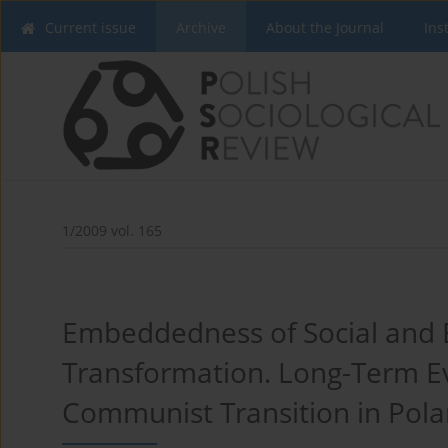
Current issue
Archive
About the Journal
Ins
1/2009 vol. 165
Embeddedness of Social and E
Transformation. Long-Term E
Communist Transition in Pol