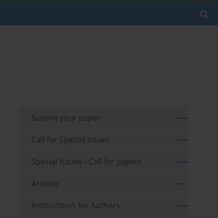
Submit your paper
Call for Special Issues
Special Issues - Call for papers
Archive
Instructions for Authors