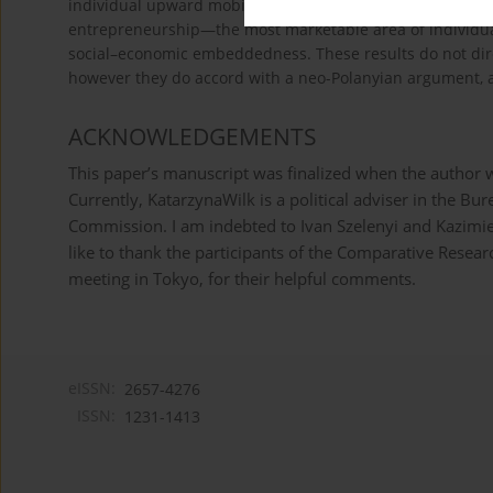
individual upward mobility, economic well-being and entre
entrepreneurship—the most marketable area of individua
social–economic embeddedness. These results do not direc
however they do accord with a neo-Polanyian argument, a
ACKNOWLEDGEMENTS
This paper’s manuscript was finalized when the author w
Currently, KatarzynaWilk is a political adviser in the B
Commission. I am indebted to Ivan Szelenyi and Kazimier
like to thank the participants of the Comparative Rese
meeting in Tokyo, for their helpful comments.
eISSN:
2657-4276
ISSN:
1231-1413