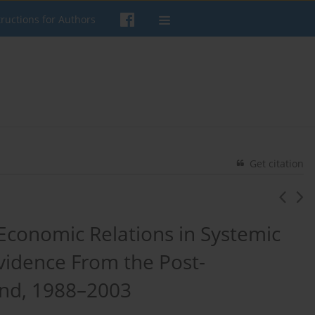
tructions for Authors
Get citation
conomic Relations in Systemic
vidence From the Post-
and, 1988–2003