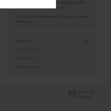
Foucault Reads Freud: The Dialogue with
Unreason and Enlightenment
Toward an Interactionist Sociology of Ethnic
Relations
Indexes
Keywords index
Topics index
Authors index