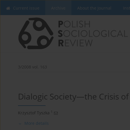
Current issue
Archive
About the Journal
Ins
3/2008 vol. 163
Dialogic Society—the Crisis o
1
Krzysztof Tyszka
More details