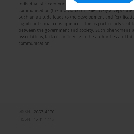
individualistic communication (the individual’s world is co
communication (the individual unreflectively accepts the 
Such an attitude leads to the development and fortificatio
significant social consequences. This is particularly visib
between the government and society. Such phenomena as p
associations, lack of confidence in the authorities and int
communication
eISSN:
2657-4276
ISSN:
1231-1413