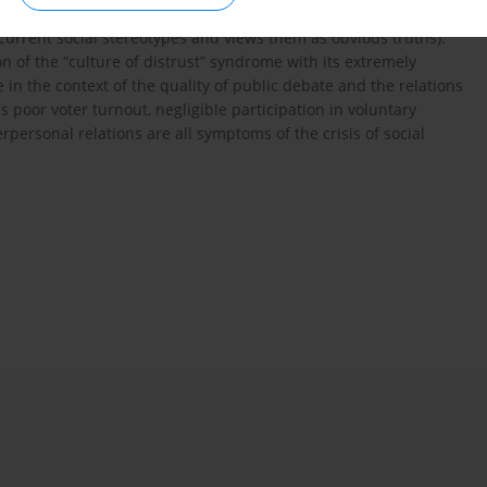
nstricted to personal experiences) and collectivistic
current social stereotypes and views them as obvious truths).
n of the “culture of distrust” syndrome with its extremely
le in the context of the quality of public debate and the relations
oor voter turnout, negligible participation in voluntary
erpersonal relations are all symptoms of the crisis of social