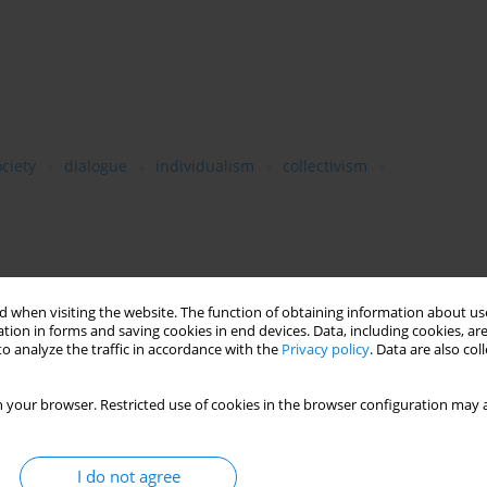
ciety
dialogue
individualism
collectivism
 post-1989 Poland. It analyses the issue against the larger
ormulated by representatives of the contemporary humanities
 when visiting the website. The function of obtaining information about use
tion in forms and saving cookies in end devices. Data, including cookies, are
ialogue as the differentiation of rationality,Waldensfels’s
o analyze the traffic in accordance with the
Privacy policy
. Data are also co
ylor’s communitarianism). Another important reference point in
hilosophy of Józef Tischner who devoted many of his essays to
nd after the fall of the communist regime. The author proposes a
 your browser. Restricted use of cookies in the browser configuration may a
. This crisis is rooted in the weakening of community bonds and
ty, based on trust and receptiveness to new experiences and
I do not agree
tructed. Two forms of communication have taken its place: