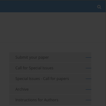
Submit your paper
Call for Special Issues
Special Issues - Call for papers
Archive
Instructions for Authors