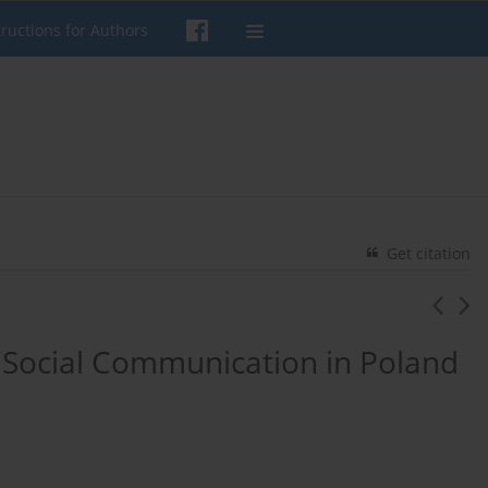
tructions for Authors
Get citation
f Social Communication in Poland