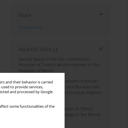
Share
Send by email
RELATED ARTICLE
Sacred Space in the City: Community
Practices of Turkish Muslim Women in the
Mosques of Berlin
The Sociocultural and Economic Premises
rs and their behavior is carried
of Quality of Governance and Bureaucratic
 used to provide services,
llected and processed by Google
Efficiency in Central East European Regions
in the Context of the EU
ffect some functionalities of the
The Evolution of the Concept of “Ethnic
Minority” in Latvian Sociology in the Period
1991–2009