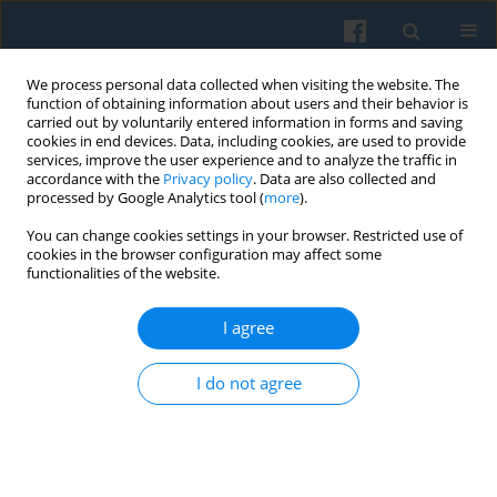
We process personal data collected when visiting the website. The
function of obtaining information about users and their behavior is
carried out by voluntarily entered information in forms and saving
cookies in end devices. Data, including cookies, are used to provide
services, improve the user experience and to analyze the traffic in
accordance with the
Privacy policy
. Data are also collected and
processed by Google Analytics tool (
more
).
You can change cookies settings in your browser. Restricted use of
3/2017 vol. 199
cookies in the browser configuration may affect some
functionalities of the website.
I agree
Configurations of Using Social
I do not agree
Networking Sites and Perceived
Online Social Capital Among